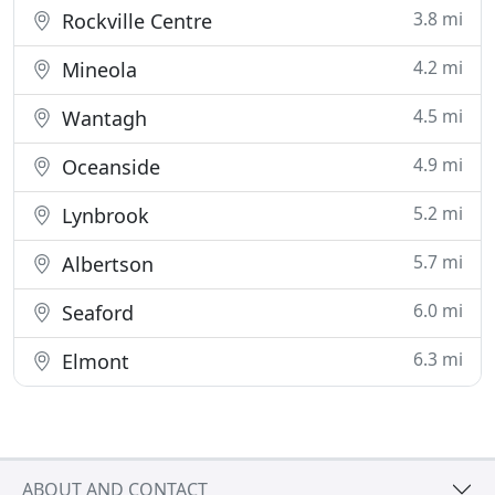
3.8 mi
Rockville Centre
4.2 mi
Mineola
4.5 mi
Wantagh
4.9 mi
Oceanside
5.2 mi
Lynbrook
5.7 mi
Albertson
6.0 mi
Seaford
6.3 mi
Elmont
ABOUT AND CONTACT