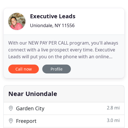
Executive Leads
Uniondale, NY 11556
With our NEW PAY PER CALL program, you'll always
connect with a live prospect every time. Executive
Leads will put you on the phone with an online
shopper who's been qualified and ready to talk.
Call now
Profile
Our Live Transfers will give you a 100% connect
rate and a higher ROI. If your looking for quality
live transfer leads give us a call and speak with a
marketing
Near Uniondale
2.8 mi
Garden City
3.0 mi
Freeport