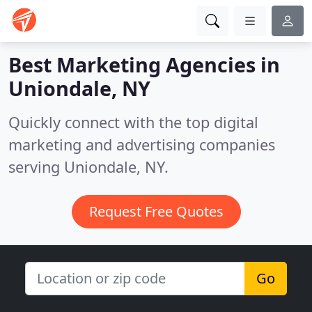
Best Marketing Agencies in
Uniondale, NY
Quickly connect with the top digital
marketing and advertising companies
serving Uniondale, NY.
Request Free Quotes
Go