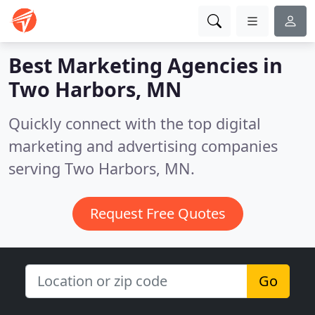
Best Marketing Agencies in
Two Harbors, MN
Quickly connect with the top digital
marketing and advertising companies
serving Two Harbors, MN.
Request Free Quotes
Go