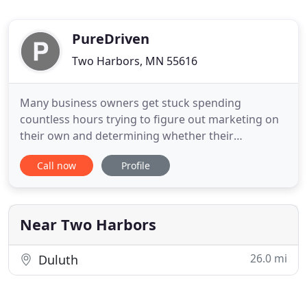
PureDriven
Two Harbors, MN 55616
Many business owners get stuck spending
countless hours trying to figure out marketing on
their own and determining whether their
marketing spend is actually producing results. Let
Call now
Profile
us help. Don't get frustrated or lose hope
searching for an expert marketing guide. Let us
guide you down the path to marketing success and
help you take your business to
Near Two Harbors
26.0 mi
Duluth