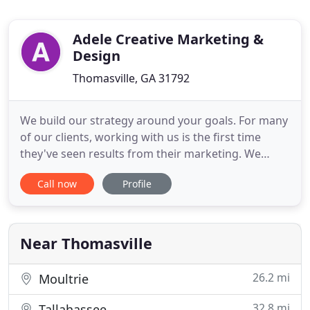
Adele Creative Marketing &
Design
Thomasville, GA 31792
We build our strategy around your goals. For many
of our clients, working with us is the first time
they've seen results from their marketing. We
work with a network of industry leaders so your
Call now
Profile
Team is made up of high level experts in each area.
Our Core Team ensures your goals are met.
Corporate responsibility is important to us. We
enrich lives locally
Near Thomasville
26.2 mi
Moultrie
32.8 mi
Tallahassee