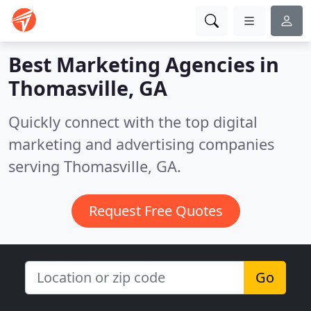
Best Marketing Agencies in
Thomasville, GA
Quickly connect with the top digital
marketing and advertising companies
serving Thomasville, GA.
Request Free Quotes
Go