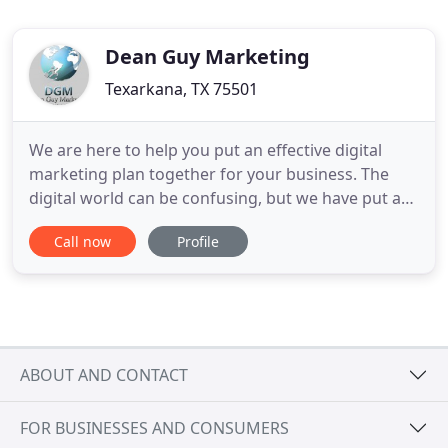
Dean Guy Marketing
Texarkana, TX 75501
We are here to help you put an effective digital
marketing plan together for your business. The
digital world can be confusing, but we have put a
list of services together that are proven to deliver
Call now
Profile
results. The staff of Dean Guy Marketing has 24
years advertising experience. We have done
marketing for such industries as Automotive (18
Manufacturers
ABOUT AND CONTACT
FOR BUSINESSES AND CONSUMERS