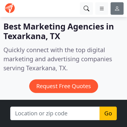
Best Marketing Agencies in
Texarkana, TX
Quickly connect with the top digital
marketing and advertising companies
serving Texarkana, TX.
Request Free Quotes
Go