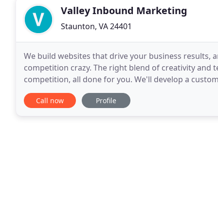
Valley Inbound Marketing
Staunton, VA 24401
We build websites that drive your business results, 
competition crazy. The right blend of creativity and
competition, all done for you. We'll develop a custo
online and draw them to your website. Your busines
Call now
Profile