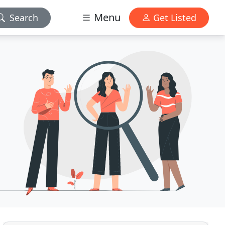
Menu
Search
Get Listed