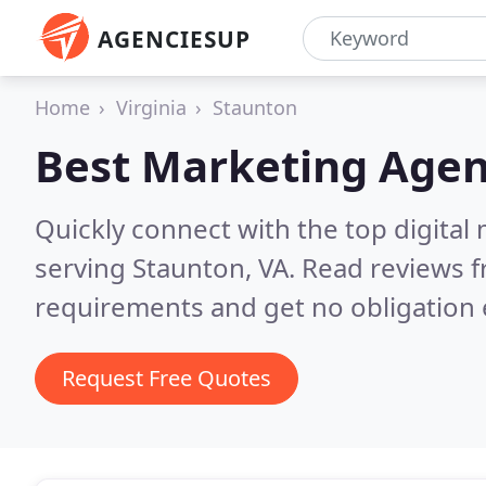
AGENCIESUP
Home
Virginia
Staunton
Best Marketing Agen
Quickly connect with the top digita
serving Staunton, VA.
Read reviews f
requirements and get no obligation 
Request Free Quotes