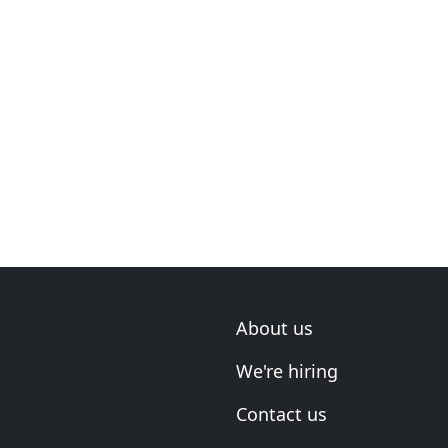
About us
We're hiring
Contact us