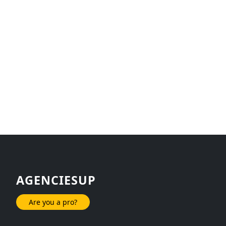
AGENCIESUP
Are you a pro?