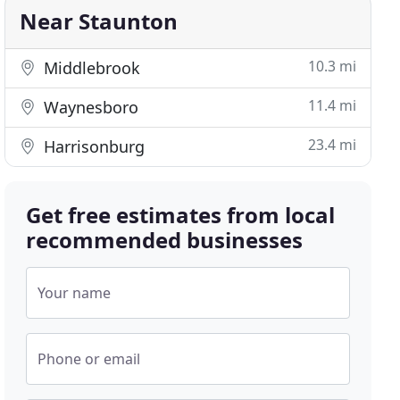
Near Staunton
10.3 mi
Middlebrook
11.4 mi
Waynesboro
23.4 mi
Harrisonburg
Get free estimates from local
recommended businesses
Your name
Phone or email