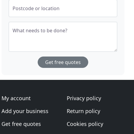
Postcode or location
What needs to be done?
Get free quotes
My account
Privacy policy
Add your business
Return policy
Get free quotes
Cookies policy