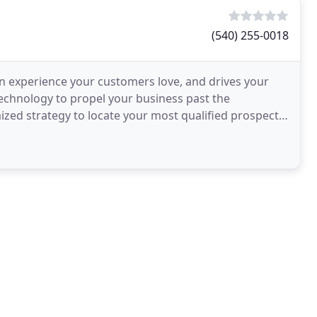
(540) 255-0018
an experience your customers love, and drives your
 technology to propel your business past the
mized strategy to locate your most qualified prospects
s