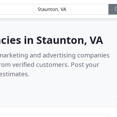
cies in
Staunton, VA
l marketing and advertising companies
rom verified customers. Post your
estimates.