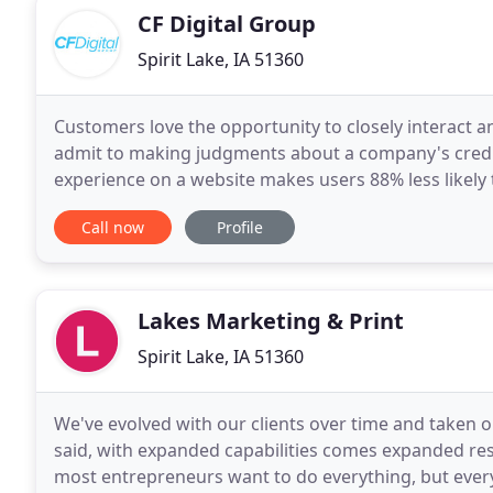
CF Digital Group
Spirit Lake, IA 51360
Customers love the opportunity to closely interact a
admit to making judgments about a company's credibi
experience on a website makes users 88% less likely 
revenue! Our local digital marketing
Call now
Profile
Lakes Marketing & Print
Spirit Lake, IA 51360
We've evolved with our clients over time and taken 
said, with expanded capabilities comes expanded resp
most entrepreneurs want to do everything, but every 