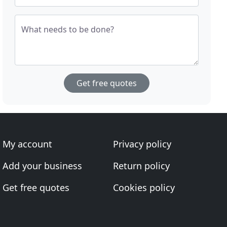
What needs to be done?
Get free quotes
My account
Privacy policy
Add your business
Return policy
Get free quotes
Cookies policy