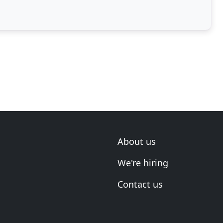
About us
We're hiring
Contact us