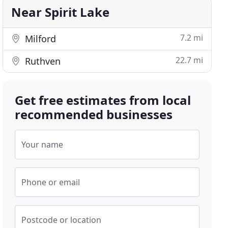
Near Spirit Lake
7.2 mi
Milford
22.7 mi
Ruthven
Get free estimates from local
recommended businesses
Your name
Phone or email
Postcode or location