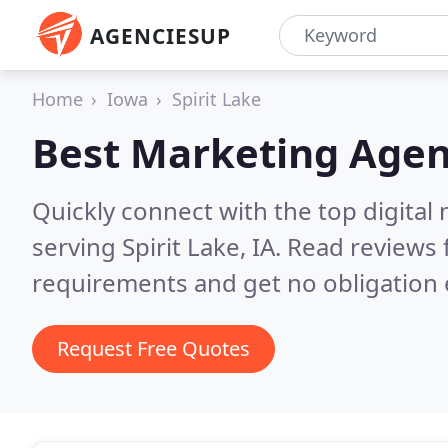
AGENCIESUP
Home
Iowa
Spirit Lake
Best Marketing Agen
Quickly connect with the top digita
serving Spirit Lake, IA.
Read reviews 
requirements and get no obligation 
Request Free Quotes