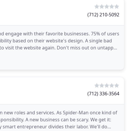
(712) 210-5092
nd engage with their favorite businesses. 75% of users
lity based on their website's design. A single bad
to visit the website again. Don't miss out on untapped
(712) 336-3564
on new roles and services. As Spider-Man once kind of
onsibility. A new business can be scary. We get it:
smart entrepreneur divides their labor. We'll do