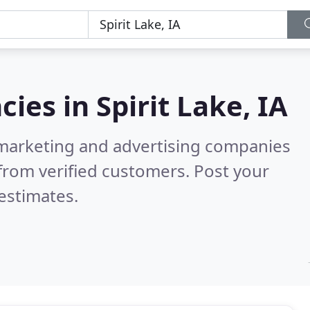
cies in
Spirit Lake, IA
l marketing and advertising companies
from verified customers. Post your
estimates.