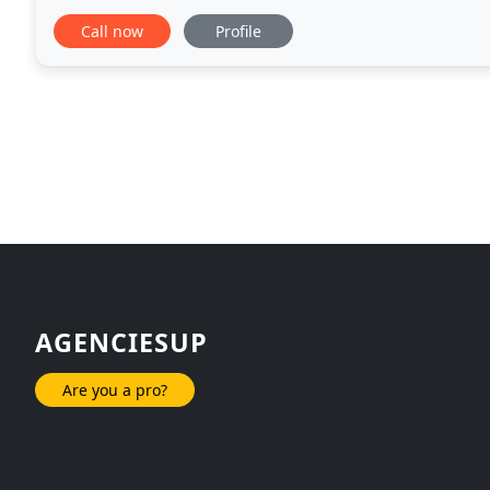
what we do best - focus on your advertising
Call now
Profile
AGENCIESUP
Are you a pro?