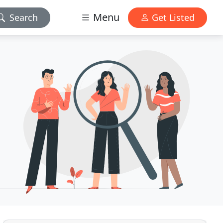
Menu
Search
Get Listed