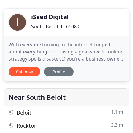
iSeed Digital
South Beloit, IL 61080
With everyone turning to the internet for just
about everything, not having a goal-specific online
strategy spells disaster. If you're a business owner
or marketing executive looking for an astounding
Call now
Profile
and knowledgable digital marketing agency to help
you better utilize the web and grow your business
you've come to the right place. We're a Full-Service
Near South Beloit
1.1 mi
Beloit
3.3 mi
Rockton