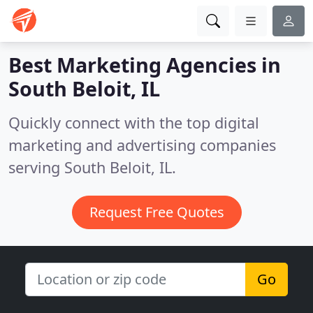
Best Marketing Agencies in
South Beloit, IL
Quickly connect with the top digital
marketing and advertising companies
serving South Beloit, IL.
Request Free Quotes
Go