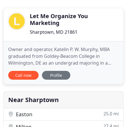
Let Me Organize You
Marketing
Sharptown, MD 21861
Owner and operator, Katelin P. W. Murphy, MBA
graduated from Goldey-Beacom College in
Wilmington, DE as an undergrad majoring in a
Bachelor of Science in International Business with
Call now
Profile
an MBA in Marketing and International Business.
Murphy has a passion for business and is very
motivated to make a difference in communities
and have a positive impact on
Near Sharptown
25.0 mi
Easton
27.4 mi
Milton