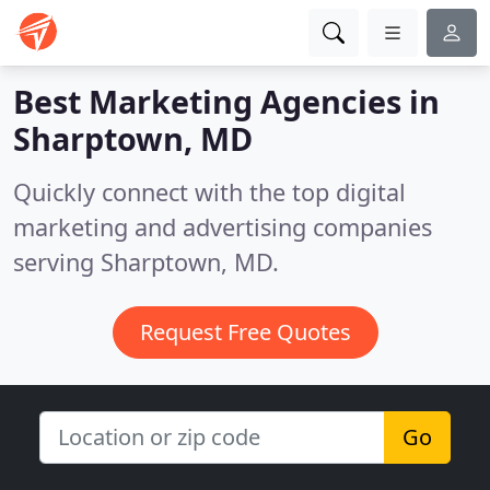
Best Marketing Agencies in
Sharptown, MD
Quickly connect with the top digital
marketing and advertising companies
serving Sharptown, MD.
Request Free Quotes
Go