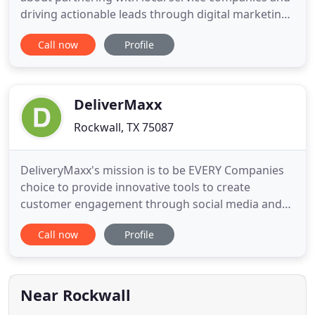
driving actionable leads through digital marketing.
We have such a fantastic working partnership with
Call now
Profile
the VitalStorm team. They do a phenomenal job of
responding to our particular needs and providing
real, tangible solutions to our business challenges.
They
DeliverMaxx
Rockwall, TX 75087
DeliveryMaxx's mission is to be EVERY Companies
choice to provide innovative tools to create
customer engagement through social media and
online reputation management helping our clients
Call now
Profile
attain new customers and help them keep their
customer for life. We value our employees and
encourage them to make productive suggestions.
We want them to succeed at
Near Rockwall