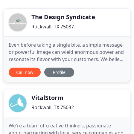
The Design Syndicate
Rockwall, TX 75087
Even before taking a single bite, a simple message
or powerful image can wield enormous power and
resonate its flavor with your customers. We believe
that stripping a message down to its simplest most
Call now
Profile
succinct elements is the most effective use of a
readers time. Quick and powerful delivery can stir
up new clients hungry for intelligent thought. For
VitalStorm
Rockwall, TX 75032
We're a team of creative thinkers, passionate
about partnering with local service companies and