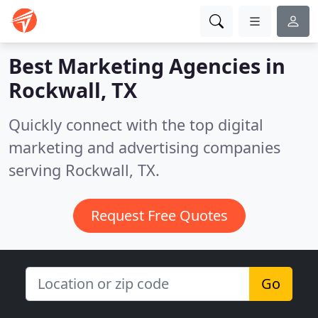
Best Marketing Agencies in
Rockwall, TX
Quickly connect with the top digital
marketing and advertising companies
serving Rockwall, TX.
Request Free Quotes
Go