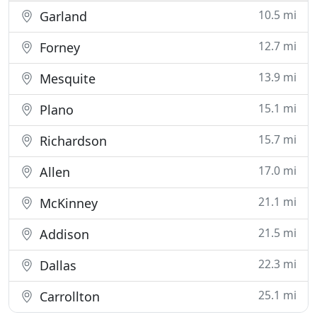
10.5 mi
Garland
12.7 mi
Forney
13.9 mi
Mesquite
15.1 mi
Plano
15.7 mi
Richardson
17.0 mi
Allen
21.1 mi
McKinney
21.5 mi
Addison
22.3 mi
Dallas
25.1 mi
Carrollton