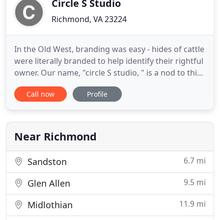
Circle S Studio
Richmond, VA 23224
In the Old West, branding was easy - hides of cattle
were literally branded to help identify their rightful
owner. Our name, "circle S studio, " is a nod to this
Western origin. The "circle" represents
Call now
Profile
collaboration, inclusiveness, and the power that
comes from our established strategic process. And
the "studio" defines the level of craftsmanship and
Near Richmond
6.7 mi
Sandston
9.5 mi
Glen Allen
11.9 mi
Midlothian