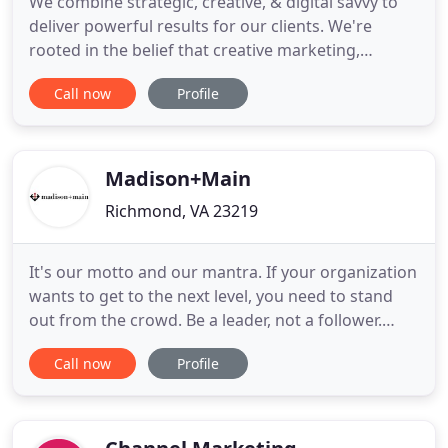
We combine strategic, creative, & digital savvy to
deliver powerful results for our clients. We're
rooted in the belief that creative marketing,
branding, & design, when executed properly, can
Call now
Profile
be a powerful and significant business advantage.
We're in the business of crafting brands and
websites that make an impact.
Madison+Main
Richmond, VA 23219
It's our motto and our mantra. If your organization
wants to get to the next level, you need to stand
out from the crowd. Be a leader, not a follower.
Bold brands win, and we can help you get there.
Call now
Profile
Madison+Main has been bringing Madison Avenue
ideas to Main Street businesses since 2005. To
date, we've helped over 100 companies and non-
profit organizations