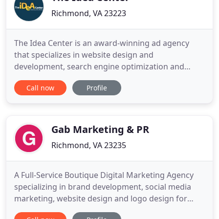
Richmond, VA 23223
The Idea Center is an award-winning ad agency
that specializes in website design and
development, search engine optimization and
marketing, video production, photography, social
Call now
Profile
media, TV, radio, and print. We serve local, national
and international companies from our Richmond,
Virginia office. Our goal is to understand your
business and your target
Gab Marketing & PR
Richmond, VA 23235
A Full-Service Boutique Digital Marketing Agency
specializing in brand development, social media
marketing, website design and logo design for
small businesses. Our results-driven team is made