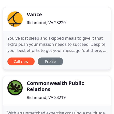
Vance
Richmond, VA 23220
You've lost sleep and skipped meals to give it that
extra push your mission needs to succeed. Despite
your best efforts to get your message "out there, "
your story remains a "best kept secret." Everything
Call now
Profile
a small brand needs to navigate public relations
and marketing in the modern age. In the five years
I have worked with VANCE on the Richmond Folk
Commonwealth Public
Relations
Richmond, VA 23219
With an unmatched expertise crossing a multitude