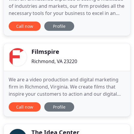
of industries and markets, our firm provides all the
necessary tools for your business to excel in an
ever-changing field. Focused on generating strong
Call now
Profile
brands and ensuring a return on your investment,
we strive to provide a unique set of skills
personalized to each client. If you need multiple
tactics
Filmspire
Richmond, VA 23220
We are a video production and digital marketing
firm in Richmond, Virginia. We create films that
inspire your customers to action and our digital
marketing services ensure your video reaches your
Call now
Profile
audience. Filmspire makes professional videos that
look amazing and move people emotionally and
most importantly, inspires them to take an action.
We offer
The Idea Center