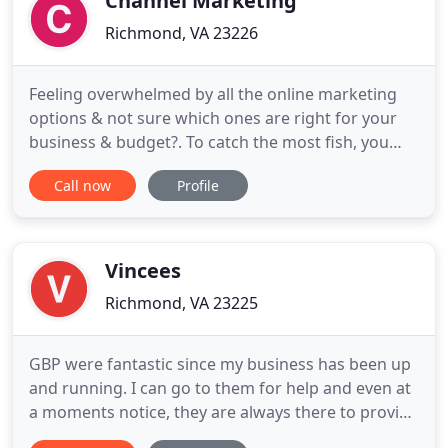
Channel Marketing
Richmond, VA 23226
Feeling overwhelmed by all the online marketing
options & not sure which ones are right for your
business & budget?. To catch the most fish, you
need to go where the fish are & use the right bait.
Call now
Profile
The same approach goes for attracting customers
online; go where they are & give them what they
want. Here's the catch (pardon the pun): Deciding
the best
Vincees
Richmond, VA 23225
GBP were fantastic since my business has been up
and running. I can go to them for help and even at
a moments notice, they are always there to provide
advice, great ideas and great friendly service. The