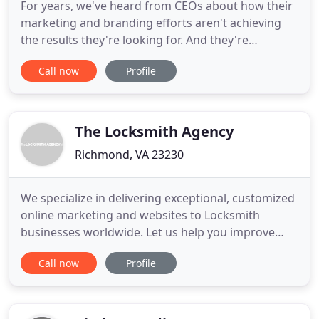
For years, we've heard from CEOs about how their
marketing and branding efforts aren't achieving
the results they're looking for. And they're
frustrated about pouring more money into
Call now
Profile
advertising without any guarantees. We agree.
Advertising is about building up brands. And
branding or "rebranding" efforts can be tiresome,
confusing and expensive. But
The Locksmith Agency
Richmond, VA 23230
We specialize in delivering exceptional, customized
online marketing and websites to Locksmith
businesses worldwide. Let us help you improve
your online presence. These days more than ever,
Call now
Profile
your locksmith business depends on the web to
find new local customers. With our customized
Search Engine Optimization strategies you'll rank
high in your local