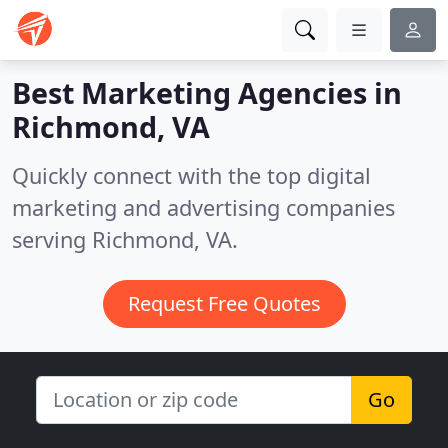
Best Marketing Agencies in
Richmond, VA
Quickly connect with the top digital
marketing and advertising companies
serving Richmond, VA.
Request Free Quotes
Go