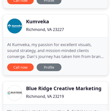
Call now
Profile
up of storytellers, trend forecasters, creative
artists and dreamers who believe it's not a one size
fits all in the digital marketing world. By
customizing creative
Kumveka
Richmond, VA 23227
At Kumveka, my passion for excellent visuals,
sound strategy, and mission-minded clients
converge. Dan's journey has taken him from brand
management at Procter & Gamble to Christian
Call now
Profile
retail, and then three years serving in East Asia
doing business as mission. It's there God gave him
the vision for Kumveka, which he founded in 2009.
In addition to his
Blue Ridge Creative Marketing
Richmond, VA 23219