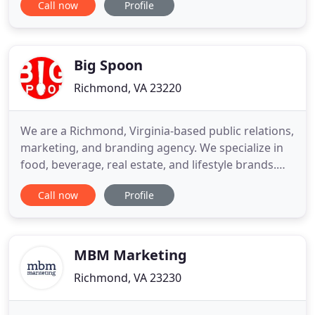
Call now
Profile
Global Business Pages is the best Digital Media
Agency. Really gave us excellent digital media
service. Right from ideation, to campaign
execution,
Big Spoon
Richmond, VA 23220
We are a Richmond, Virginia-based public relations,
marketing, and branding agency. We specialize in
food, beverage, real estate, and lifestyle brands.
Our firm offers a full suite of services including
Call now
Profile
social media, photography, media relations, and
more. We have represented clients of all sizes from
corporations and startups to small businesses, non
MBM Marketing
Richmond, VA 23230