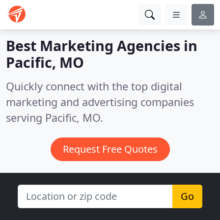
Best Marketing Agencies in
Pacific, MO
Quickly connect with the top digital
marketing and advertising companies
serving Pacific, MO.
Request Free Quotes
Go