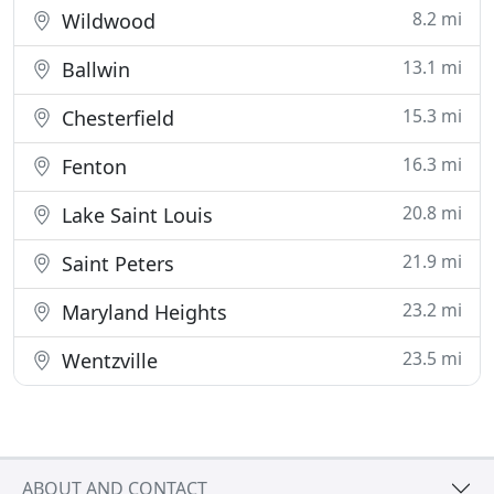
8.2 mi
Wildwood
13.1 mi
Ballwin
15.3 mi
Chesterfield
16.3 mi
Fenton
20.8 mi
Lake Saint Louis
21.9 mi
Saint Peters
23.2 mi
Maryland Heights
23.5 mi
Wentzville
ABOUT AND CONTACT