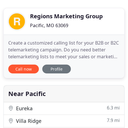
Regions Marketing Group
Pacific, MO 63069
Create a customized calling list for your B2B or B2C
telemarketing campaign. Do you need better
telemarketing lists to meet your sales or marketing
goals? Regions Marketing enables you to find the
Call now
Profile
most accurate business and consumer phone
numbers available. Regions marketing's Modeling
& Profiling services will help determine who your
"Perfect 10" customers
Near Pacific
6.3 mi
Eureka
7.9 mi
Villa Ridge