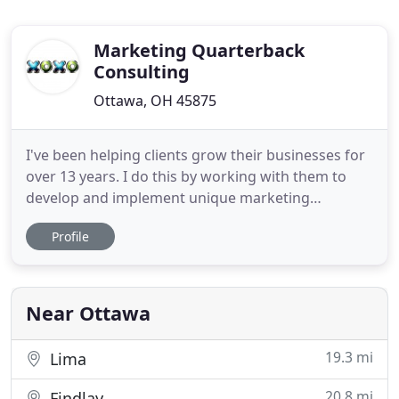
Marketing Quarterback
Consulting
Ottawa, OH 45875
I've been helping clients grow their businesses for
over 13 years. I do this by working with them to
develop and implement unique marketing
strategies, plans, and tactics that deliver results. I
Profile
take the time that's critical and necessary in order
to develop customized strategies for my clients vs.
running cookie-cutter, one-size-fits-all, gimmicky
Near Ottawa
19.3 mi
Lima
20.8 mi
Findlay