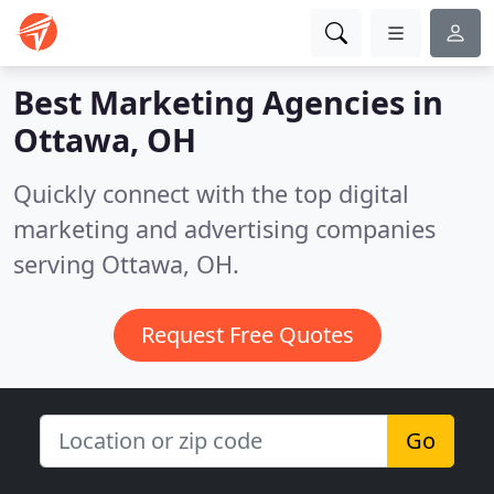
Best Marketing Agencies in
Ottawa, OH
Quickly connect with the top digital
marketing and advertising companies
serving Ottawa, OH.
Request Free Quotes
Go