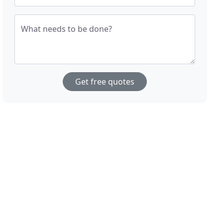
What needs to be done?
Get free quotes