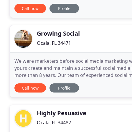
Products Marketing Push N Go system makes lid
Call now
Profile
Growing Social
Ocala, FL 34471
We were marketers before social media marketing was
yours create and maintain a successful social media 
more than 8 years. Our team of experienced socia
outfit your business with the marketing tools neede
Call now
Profile
Highly Pesuasive
Ocala, FL 34482