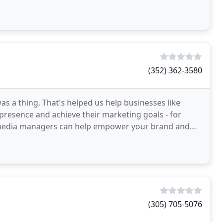
(352) 362-3580
 a thing, That's helped us help businesses like
presence and achieve their marketing goals - for
l media managers can help empower your brand and
d to
(305) 705-5076