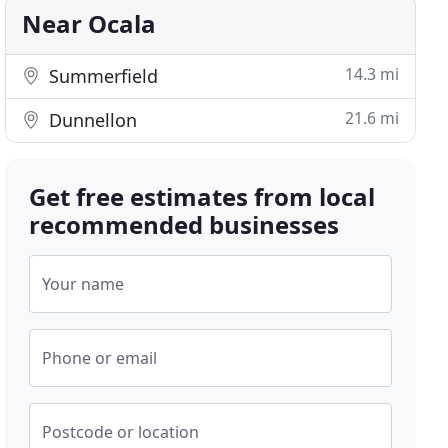
Near Ocala
14.3 mi
Summerfield
21.6 mi
Dunnellon
Get free estimates from local
recommended businesses
Your name
Phone or email
Postcode or location