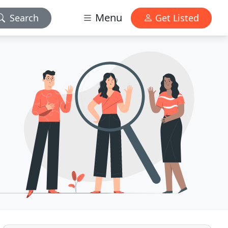
Menu
Search
Get Listed