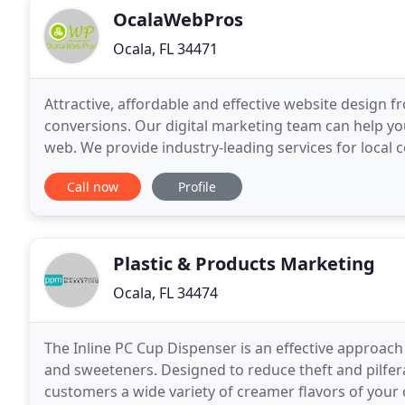
OcalaWebPros
Ocala, FL 34471
Attractive, affordable and effective website design
conversions. Our digital marketing team can help you
web. We provide industry-leading services for local c
Hey, we get it. Running a business is tough
Call now
Profile
Plastic & Products Marketing
Ocala, FL 34474
The Inline PC Cup Dispenser is an effective approac
and sweeteners. Designed to reduce theft and pilferag
customers a wide variety of creamer flavors of your 