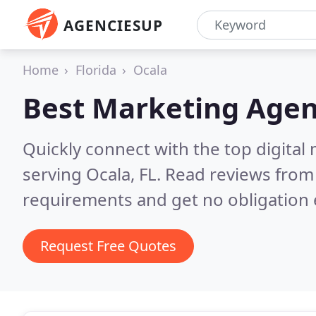
AGENCIESUP
Home
Florida
Ocala
Best Marketing Agen
Quickly connect with the top digita
serving Ocala, FL.
Read reviews from 
requirements and get no obligation 
Request Free Quotes