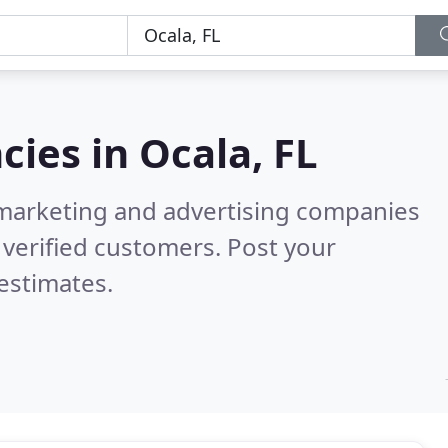
cies in
Ocala, FL
l marketing and advertising companies
verified customers. Post your
estimates.