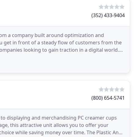
(352) 433-9404
 from a company built around optimization and
 get in front of a steady flow of customers from the
ompanies looking to gain traction in a digital world.
(800) 654-5741
h to displaying and merchandising PC creamer cups
e, this attractive unit allows you to offer your
choice while saving money over time. The Plastic And