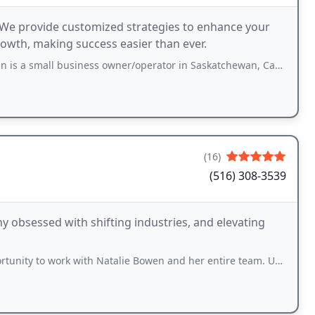
s. We provide customized strategies to enhance your
owth, making success easier than ever.
 business owner/operator in Saskatchewan, Canada. He had tried so many different
(16)
(516) 308-3539
 obsessed with shifting industries, and elevating
rk with Natalie Bowen and her entire team. Unfortunately, Google only allows 5