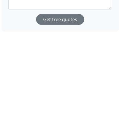
Get free quotes