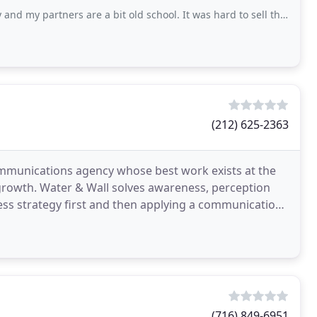
s are a bit old school. It was hard to sell them on the SEO and Pay Per Click and
(212) 625-2363
mmunications agency whose best work exists at the
 growth. Water & Wall solves awareness, perception
ess strategy first and then applying a communications
(716) 849-6951