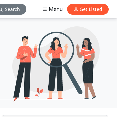
Menu
Search
Get Listed