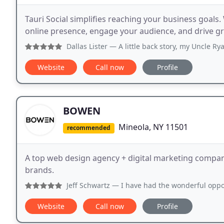
Tauri Social simplifies reaching your business goal
online presence, engage your audience, and drive gr
Dallas Lister
— A little back story, my Uncle Ryan is a small
Website
Call now
Profile
BOWEN
Mineola, NY 11501
recommended
A top web design agency + digital marketing company
brands.
Jeff Schwartz
— I have had the wonderful opportunity to wo
Website
Call now
Profile