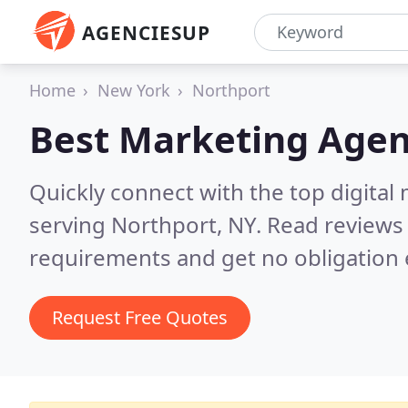
AGENCIESUP
Home
New York
Northport
Best Marketing Agen
Quickly connect with the top digita
serving Northport, NY.
Read reviews 
requirements and get no obligation 
Request Free Quotes