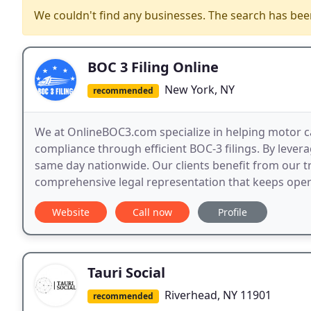
We couldn't find any businesses. The search has be
BOC 3 Filing Online
New York, NY
recommended
We at OnlineBOC3.com specialize in helping motor c
compliance through efficient BOC-3 filings. By leverag
same day nationwide. Our clients benefit from our t
comprehensive legal representation that keeps opera
Website
Call now
Profile
Tauri Social
Riverhead, NY 11901
recommended