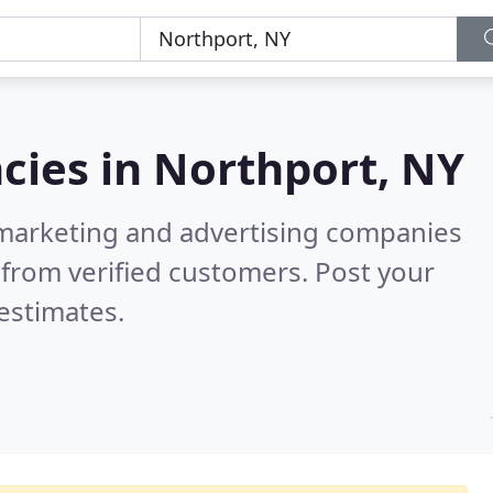
cies in
Northport, NY
l marketing and advertising companies
from verified customers. Post your
estimates.