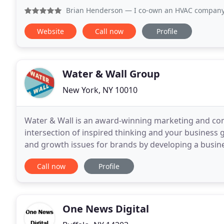
Brian Henderson
— I co-own an HVAC company and my partner
Website
Call now
Profile
Water & Wall Group
New York, NY 10010
Water & Wall is an award-winning marketing and co
intersection of inspired thinking and your business
and growth issues for brands by developing a busin
solution. One night in 2012, our co-founders met
Call now
Profile
One News Digital