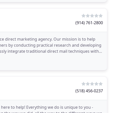
(914) 761-2800
ice direct marketing agency. Our mission is to help
mers by conducting practical research and developing
ly integrate traditional direct mail techniques with
(518) 456-0237
ere to help! Everything we do is unique to you -