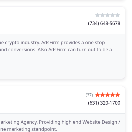
(734) 648-5678
he crypto industry. AdsFirm provides a one stop
s and conversions. Also AdsFirm can turn out to be a
(37)
(631) 320-1700
arketing Agency. Providing high end Website Design /
ine marketing standpoint.