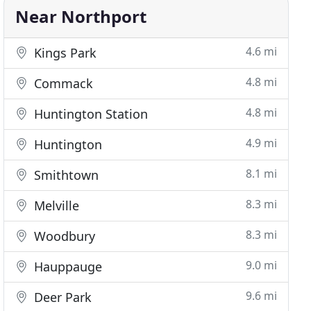
Near Northport
4.6 mi
Kings Park
4.8 mi
Commack
4.8 mi
Huntington Station
4.9 mi
Huntington
8.1 mi
Smithtown
8.3 mi
Melville
8.3 mi
Woodbury
9.0 mi
Hauppauge
9.6 mi
Deer Park