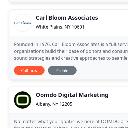
Carl Bloom Associates
White Plains, NY 10601
Founded in 1976, Carl Bloom Associates is a full-serv
organizations build their base of donors and consu
sound strategies and creative approaches to seamless
the latest cutting-edge digital media
Call now
Profile
Oomdo Digital Marketing
Albany, NY 12205
No matter what your goal is, we here at OOMDO are h