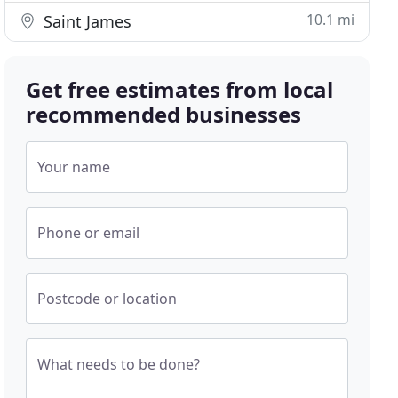
10.1 mi
Saint James
Get free estimates from local
recommended businesses
Your name
Phone or email
Postcode or location
What needs to be done?