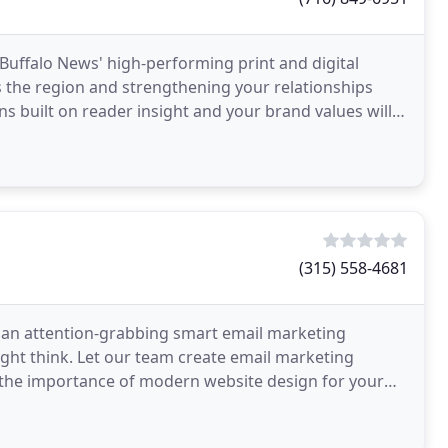
 Buffalo News' high-performing print and digital
 the region and strengthening your relationships
ns built on reader insight and your brand values will
(315) 558-4681
g an attention-grabbing smart email marketing
ight think. Let our team create email marketing
 the importance of modern website design for your
s out