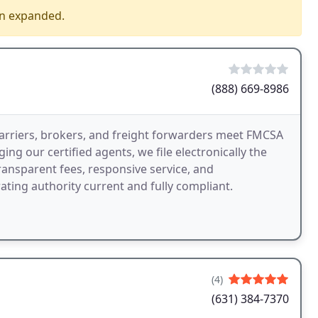
en expanded.
(888) 669-8986
arriers, brokers, and freight forwarders meet FMCSA
ing our certified agents, we file electronically the
ransparent fees, responsive service, and
ting authority current and fully compliant.
(4)
(631) 384-7370