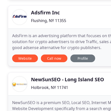
Adsfirm Inc
Flushing, NY 11355
AdsFirm is an advertising platform that focuses on t
solution for crypto advertisers to drive Traffic, sale
good adsense alternative for crypto publishers.
Website
Call now
Profile
NewSunSEO - Long Island SEO
Holbrook, NY 11741
NewSunSEO is a premium SEO, Local SEO, Internet M
Website Development specifically from a search eng