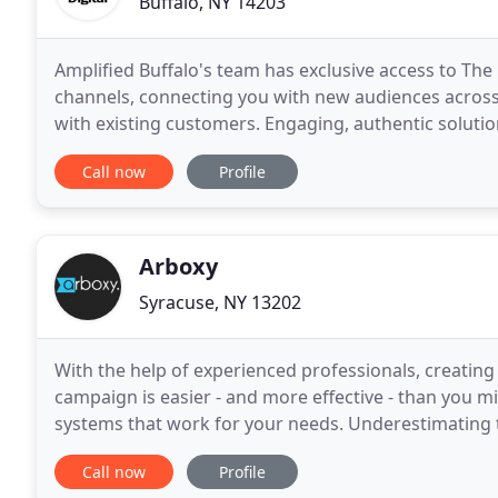
Buffalo, NY 14203
Amplified Buffalo's team has exclusive access to The
channels, connecting you with new audiences across
with existing customers. Engaging, authentic solutio
become the movers of your storytelling strategy
Call now
Profile
Arboxy
Syracuse, NY 13202
With the help of experienced professionals, creatin
campaign is easier - and more effective - than you m
systems that work for your needs. Underestimating
Syracuse, New York business is a surefire way to mis
Call now
Profile