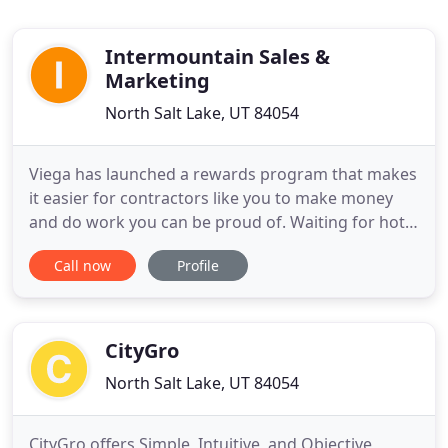
Intermountain Sales &
Marketing
North Salt Lake, UT 84054
Viega has launched a rewards program that makes
it easier for contractors like you to make money
and do work you can be proud of. Waiting for hot
water is a thing of the past. End the waiting and
Call now
Profile
the waste - give your customers the convenience
and savings of instant hot water with affordable,
quality Grundfos hot water recirculation pumps.
We've invested
CityGro
North Salt Lake, UT 84054
CityGro offers Simple, Intuitive, and Objective