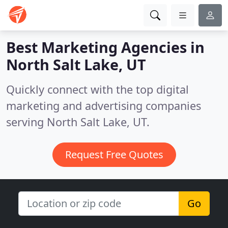
Best Marketing Agencies in
North Salt Lake, UT
Quickly connect with the top digital
marketing and advertising companies
serving North Salt Lake, UT.
Request Free Quotes
Go