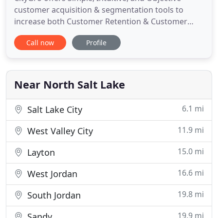
customer acquisition & segmentation tools to
increase both Customer Retention & Customer
Lifetime Value (CLV). Since we started using
Call now
Profile
CityGro, we have gotten rid of the cost of punch
cards, employees don't have to insert the phone
numbers and emails from business cards we used
to collect, and now that
Near North Salt Lake
6.1 mi
Salt Lake City
11.9 mi
West Valley City
15.0 mi
Layton
16.6 mi
West Jordan
19.8 mi
South Jordan
19.9 mi
Sandy