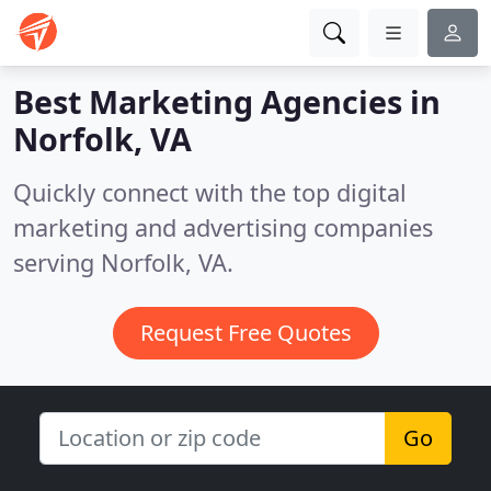
Best Marketing Agencies in
Norfolk, VA
Quickly connect with the top digital
marketing and advertising companies
serving Norfolk, VA.
Request Free Quotes
Go