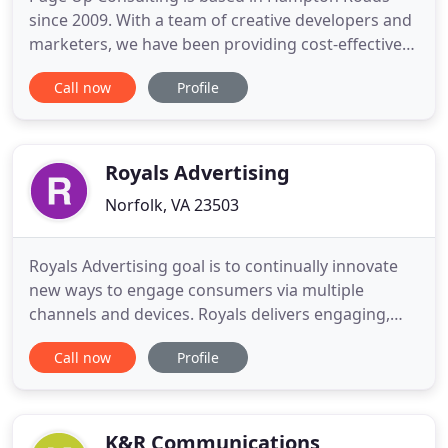
since 2009. With a team of creative developers and
marketers, we have been providing cost-effective
and result-oriented marketing campaigns for small
Call now
Profile
businesses. In this era of internet, every business
needs to build and maintain a strong online
presence along with multiple digital marketing
channels. We
Royals Advertising
Norfolk, VA 23503
Royals Advertising goal is to continually innovate
new ways to engage consumers via multiple
channels and devices. Royals delivers engaging,
creative and compelling branded content that will
Call now
Profile
increase sales, build loyal customers and develop a
strong brand image. Royals is ready to deliver a
service which encompasses every aspect of Digital,
Direct,
K&R Communications