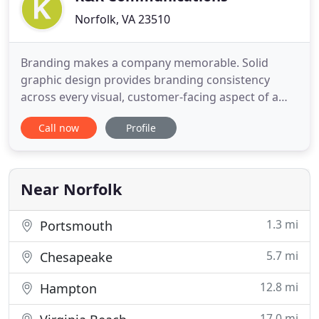
Norfolk, VA 23510
Branding makes a company memorable. Solid
graphic design provides branding consistency
across every visual, customer-facing aspect of a
business. Your website is the home base of your
Call now
Profile
brand. From it, you tell your consumers what to
expect, who you are and how they can interact with
you. The truth is, most businesses are on social
media but many are
Near Norfolk
1.3 mi
Portsmouth
5.7 mi
Chesapeake
12.8 mi
Hampton
17.0 mi