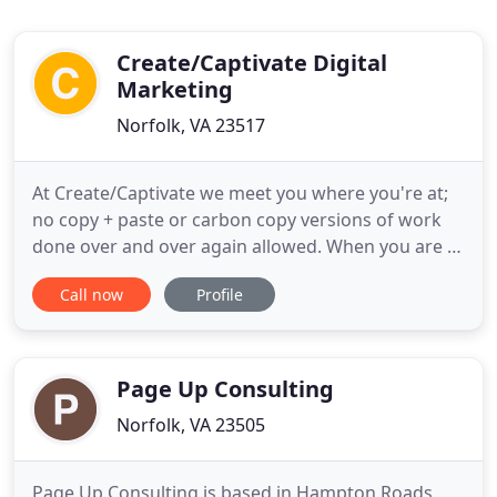
Create/Captivate Digital
Marketing
Norfolk, VA 23517
At Create/Captivate we meet you where you're at;
no copy + paste or carbon copy versions of work
done over and over again allowed. When you are a
part of the Create/Captivate family, you have a
Call now
Profile
small (but mighty!) team of digital marketing and
graphic design experts at your disposal that create
unique, captivating visuals that captivate your
target
Page Up Consulting
Norfolk, VA 23505
Page Up Consulting is based in Hampton Roads