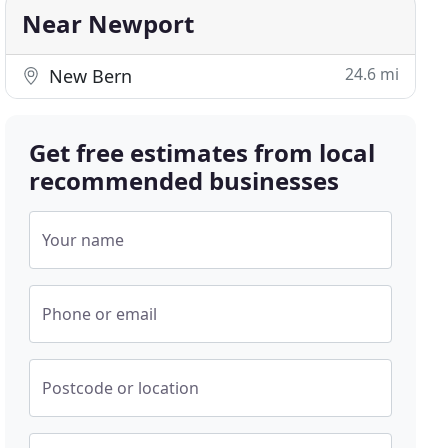
Near Newport
24.6 mi
New Bern
Get free estimates from local
recommended businesses
Your name
Phone or email
Postcode or location