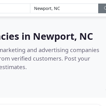
cies in
Newport, NC
l marketing and advertising companies
rom verified customers. Post your
estimates.