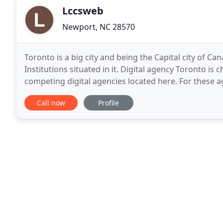
Lccsweb
Newport, NC 28570
Toronto is a big city and being the Capital city of
Institutions situated in it. Digital agency Toronto is 
competing digital agencies located here. For these a
need to put themselves in a situation
Call now
Profile