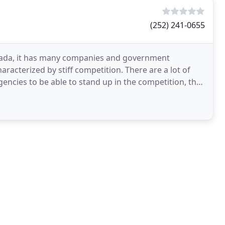
(252) 241-0655
 Canada, it has many companies and government
characterized by stiff competition. There are a lot of
gencies to be able to stand up in the competition, they