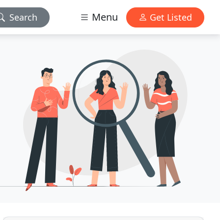
Menu
Search
Get Listed