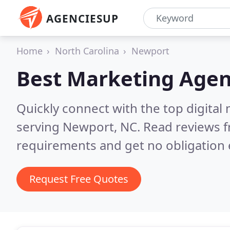
AGENCIESUP
Home
North Carolina
Newport
Best Marketing Agen
Quickly connect with the top digita
serving Newport, NC.
Read reviews f
requirements and get no obligation 
Request Free Quotes