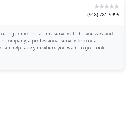
(918) 781-9995
rketing communications services to businesses and
up company, a professional service firm or a
we can help take you where you want to go. Cook
ns