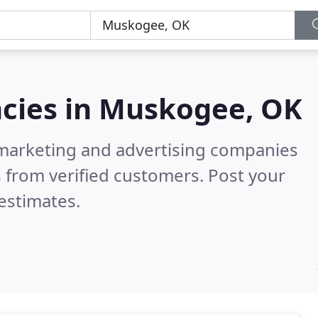
cies in
Muskogee, OK
l marketing and advertising companies
 from verified customers. Post your
estimates.