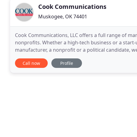
Cook Communications
Muskogee, OK 74401
Cook Communications, LLC offers a full range of ma
nonprofits. Whether a high-tech business or a start-
manufacturer, a nonprofit or a political candidate, 
Communications provides advertising, public relatio
Call now
Profile