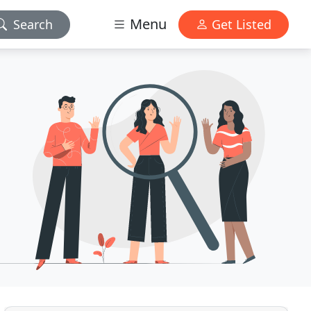
Menu
Search
Get Listed