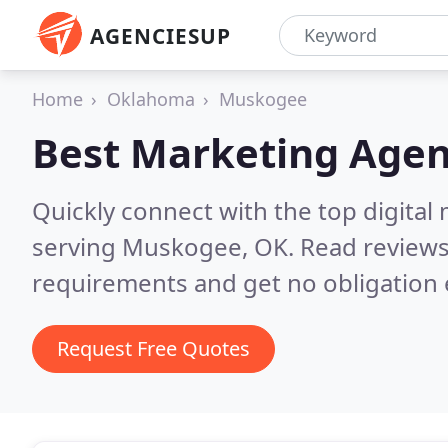
AGENCIESUP
Home
Oklahoma
Muskogee
Best Marketing Agen
Quickly connect with the top digita
serving Muskogee, OK.
Read reviews
requirements and get no obligation 
Request Free Quotes