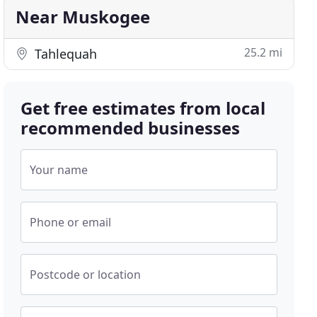
Near Muskogee
25.2 mi
Tahlequah
Get free estimates from local
recommended businesses
Your name
Phone or email
Postcode or location