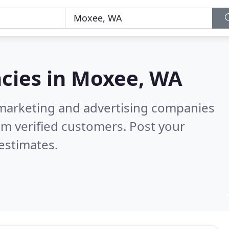
cies in
Moxee, WA
l marketing and advertising companies
m verified customers. Post your
estimates.