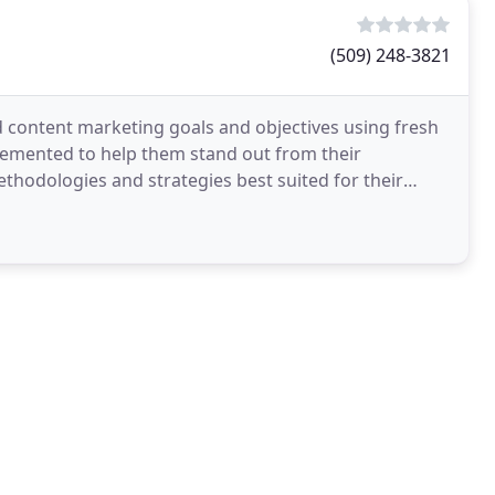
(509) 248-3821
d content marketing goals and objectives using fresh
lemented to help them stand out from their
thodologies and strategies best suited for their