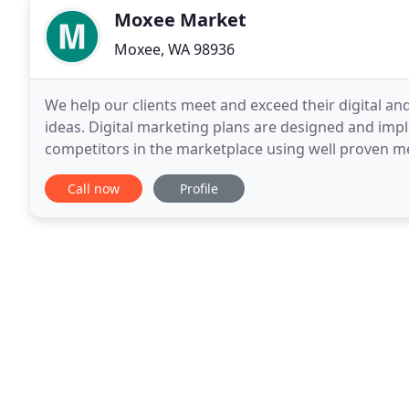
Moxee Market
Moxee, WA 98936
We help our clients meet and exceed their digital an
ideas. Digital marketing plans are designed and imp
competitors in the marketplace using well proven me
target audience. Our approach is very practical and
Call now
Profile