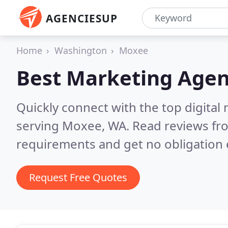
AGENCIESUP
Home
Washington
Moxee
Best Marketing Agen
Quickly connect with the top digita
serving Moxee, WA.
Read reviews fro
requirements and get no obligation 
Request Free Quotes