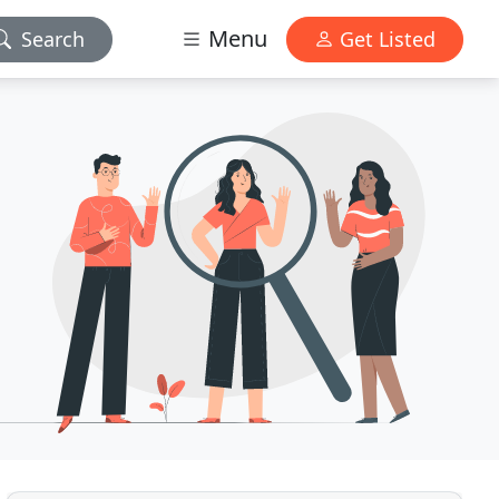
Menu
Search
Get Listed