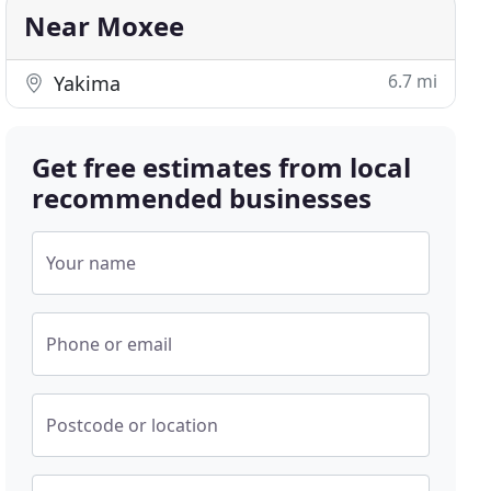
Near Moxee
6.7 mi
Yakima
Get free estimates from local
recommended businesses
Your name
Phone or email
Postcode or location