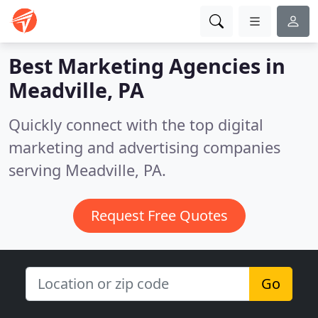
Best Marketing Agencies in
Meadville, PA
Quickly connect with the top digital
marketing and advertising companies
serving Meadville, PA.
Request Free Quotes
Go