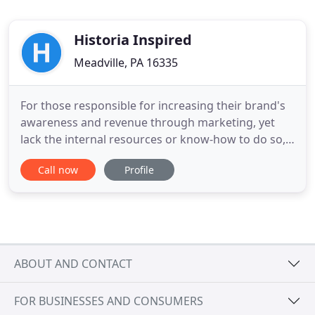
Historia Inspired
Meadville, PA 16335
For those responsible for increasing their brand's
awareness and revenue through marketing, yet
lack the internal resources or know-how to do so,
Bull Moose Marketing's skilled team offers
Call now
Profile
integrated marketing strategies and services with
clear, actionable plans, that determine the most
effective tools, tactics, and metrics needed to help
marketers
ABOUT AND CONTACT
FOR BUSINESSES AND CONSUMERS