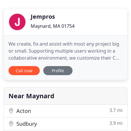
Jempros
Maynard, MA 01754
We create, fix and assist with most any project big
or small. Supporting multiple users working in a
collaborative environment, we customize their CMS
for internet websites and intranet portals. Our
Call now
Profile
services allow our client's staff to add, modify and
remove content from their Content Management
System. Our content management systems feature
whatever
Near Maynard
3.7 mi
Acton
3.9 mi
Sudbury