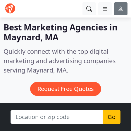
Best Marketing Agencies in
Maynard, MA
Quickly connect with the top digital
marketing and advertising companies
serving Maynard, MA.
Request Free Quotes
Go