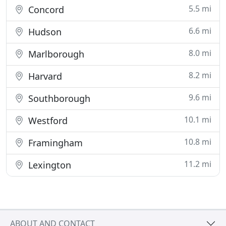
5.5 mi
Concord
6.6 mi
Hudson
8.0 mi
Marlborough
8.2 mi
Harvard
9.6 mi
Southborough
10.1 mi
Westford
10.8 mi
Framingham
11.2 mi
Lexington
ABOUT AND CONTACT