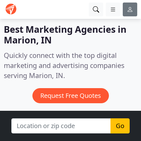
Best Marketing Agencies in
Marion, IN
Quickly connect with the top digital
marketing and advertising companies
serving Marion, IN.
Request Free Quotes
Go