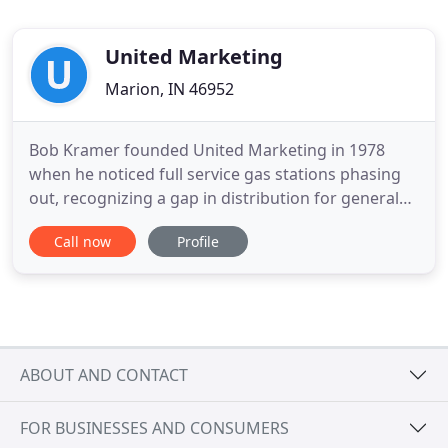
United Marketing
Marion, IN 46952
Bob Kramer founded United Marketing in 1978
when he noticed full service gas stations phasing
out, recognizing a gap in distribution for general
automotive items into the drug, grocery and
Call now
Profile
convenience store markets. Jodi Kramer (VP) and
brother JD Kramer (VP, Sales & Marketing) lead the
UMI team into the 2020's with a strong focus on
growth through
ABOUT AND CONTACT
FOR BUSINESSES AND CONSUMERS