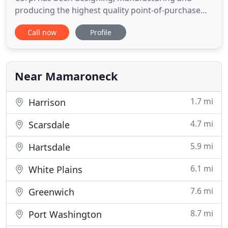
producing the highest quality point-of-purchase
displays and fixtures in the United States and all
Call now
Profile
over the world. Our clients come to us when they
are seeking creative concepts that are cost-
effective, highly dynamic and innovative. Utilizing
our internal,
Near Mamaroneck
1.7 mi
Harrison
4.7 mi
Scarsdale
5.9 mi
Hartsdale
6.1 mi
White Plains
7.6 mi
Greenwich
8.7 mi
Port Washington