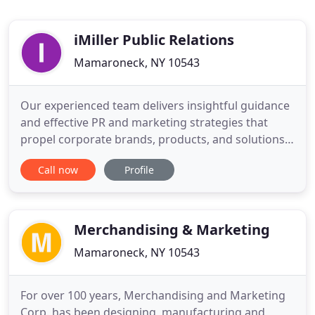
iMiller Public Relations
Mamaroneck, NY 10543
Our experienced team delivers insightful guidance
and effective PR and marketing strategies that
propel corporate brands, products, and solutions
to market. Comprehensive and strategic marketing
Call now
Profile
communications plans that encompass press
releases, case studies, media outreach, speaking
opportunities, award submissions, social media
management, and more
Merchandising & Marketing
Mamaroneck, NY 10543
For over 100 years, Merchandising and Marketing
Corp. has been designing, manufacturing and