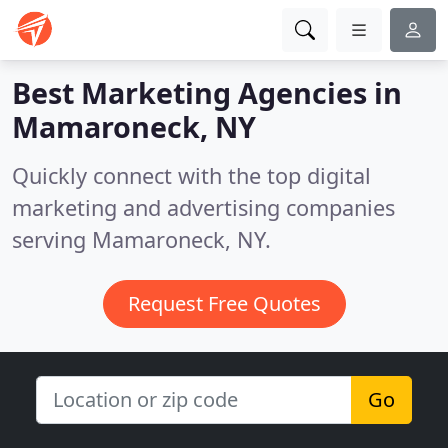
Best Marketing Agencies in
Mamaroneck, NY
Quickly connect with the top digital
marketing and advertising companies
serving Mamaroneck, NY.
Request Free Quotes
Go