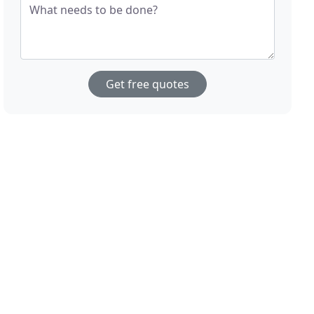
What needs to be done?
Get free quotes