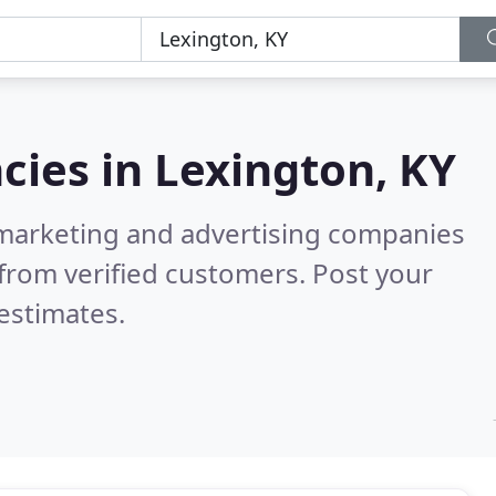
cies in
Lexington, KY
l marketing and advertising companies
from verified customers. Post your
estimates.