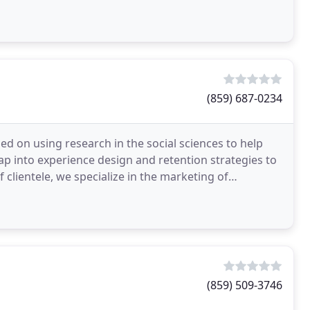
(859) 687-0234
ed on using research in the social sciences to help
ap into experience design and retention strategies to
 clientele, we specialize in the marketing of
(859) 509-3746