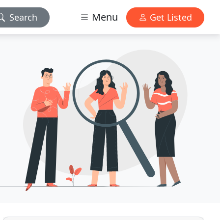
Menu
Search
Get Listed