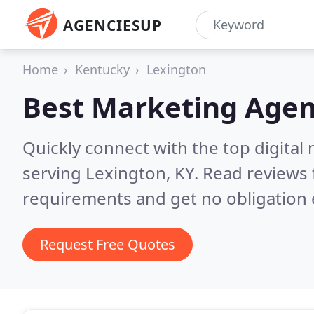
AGENCIESUP
Home
Kentucky
Lexington
Best Marketing Agen
Quickly connect with the top digita
serving Lexington, KY.
Read reviews 
requirements and get no obligation 
Request Free Quotes