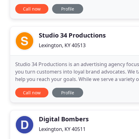
many different marketing mediums to help
Call now
Profile
Studio 34 Productions
Lexington, KY 40513
Studio 34 Productions is an advertising agency focus
you turn customers into loyal brand advocates. We t
help you reach your goals. While we serve a variety of
companies in the Thoroughbred racing, sales
Call now
Profile
Digital Bombers
Lexington, KY 40511