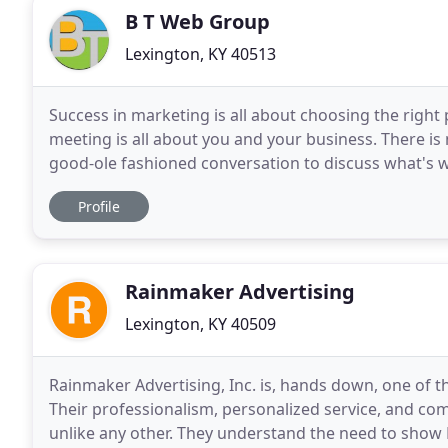
B T Web Group
Lexington, KY 40513
Success in marketing is all about choosing the right 
meeting is all about you and your business. There is n
good-ole fashioned conversation to discuss what's wo
we're a good fit.great! We can establish
Profile
Rainmaker Advertising
Lexington, KY 40509
Rainmaker Advertising, Inc. is, hands down, one of 
Their professionalism, personalized service, and co
unlike any other. They understand the need to show R