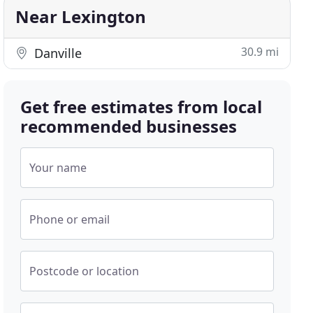
Near Lexington
30.9 mi
Danville
Get free estimates from local
recommended businesses
Your name
Phone or email
Postcode or location