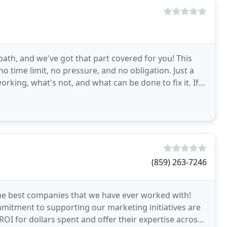
path, and we've got that part covered for you! This
o time limit, no pressure, and no obligation. Just a
rking, what's not, and what can be done to fix it. If
(859) 263-7246
the best companies that we have ever worked with!
mmitment to supporting our marketing initiatives are
OI for dollars spent and offer their expertise across