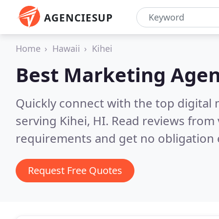
AGENCIESUP
Home
Hawaii
Kihei
Best Marketing Agen
Quickly connect with the top digita
serving Kihei, HI.
Read reviews from 
requirements and get no obligation 
Request Free Quotes