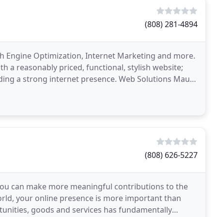
(808) 281-4894
ch Engine Optimization, Internet Marketing and more.
h a reasonably priced, functional, stylish website;
uding a strong internet presence. Web Solutions Maui
(808) 626-5227
 you can make more meaningful contributions to the
orld, your online presence is more important than
tunities, goods and services has fundamentally