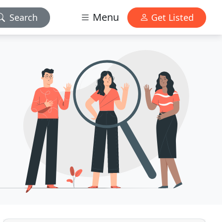
Menu
Search
Get Listed