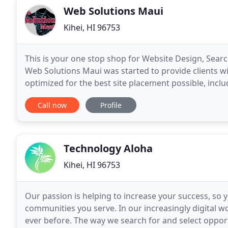
Web Solutions Maui
Kihei, HI 96753
This is your one stop shop for Website Design, Sear
Web Solutions Maui was started to provide clients wit
optimized for the best site placement possible, incl
designs and develops business websites
Call now
Profile
Technology Aloha
Kihei, HI 96753
Our passion is helping to increase your success, so
communities you serve. In our increasingly digital w
ever before. The way we search for and select oppor