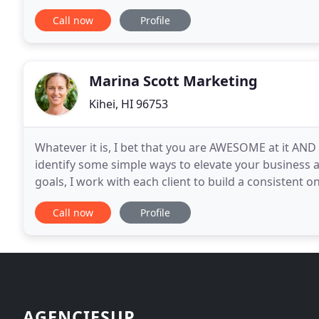
changed. These days first impressions are usually
Call now
Profile
Marina Scott Marketing
Kihei, HI 96753
Whatever it is, I bet that you are AWESOME at it AND I
identify some simple ways to elevate your business 
goals, I work with each client to build a consistent o
a huge relief for clients as
Call now
Profile
AGENCIESUP