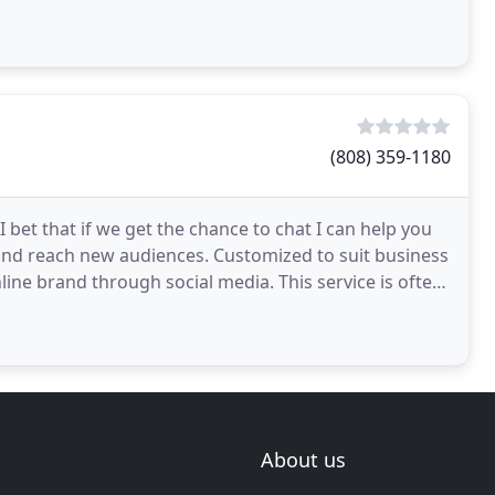
(808) 359-1180
 bet that if we get the chance to chat I can help you
and reach new audiences. Customized to suit business
nline brand through social media. This service is often
About us