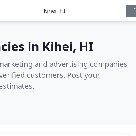
cies in
Kihei, HI
l marketing and advertising companies
verified customers. Post your
estimates.