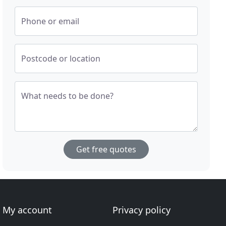
Phone or email
Postcode or location
What needs to be done?
Get free quotes
My account
Privacy policy