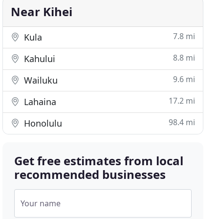
Near Kihei
7.8 mi
Kula
8.8 mi
Kahului
9.6 mi
Wailuku
17.2 mi
Lahaina
98.4 mi
Honolulu
Get free estimates from local
recommended businesses
Your name