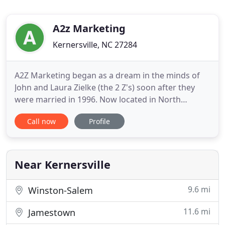
A2z Marketing
Kernersville, NC 27284
A2Z Marketing began as a dream in the minds of
John and Laura Zielke (the 2 Z's) soon after they
were married in 1996. Now located in North
Carolina, A2Z Marketing has established itself as a
Call now
Profile
reliable, creative, easy-to-work-with, woman-
owned marketing firm. With years of free-lance
copywriting, design, and advertising experience,
Laura Zielke brings
Near Kernersville
9.6 mi
Winston-Salem
11.6 mi
Jamestown