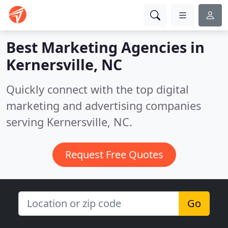
Best Marketing Agencies in
Kernersville, NC
Quickly connect with the top digital
marketing and advertising companies
serving Kernersville, NC.
Request Free Quotes
Go