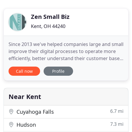
Zen Small Biz
Kent, OH 44240
Since 2013 we've helped companies large and small
improve their digital processes to operate more
efficiently, better understand their customer base,
and improve sales. Website development includes
Call now
Profile
design, maintenance, publishing, and
programming. Whether you need a simple
functional site or robust multi-platform solutions:
Zen has you covered. Digital
Near Kent
6.7 mi
Cuyahoga Falls
7.3 mi
Hudson