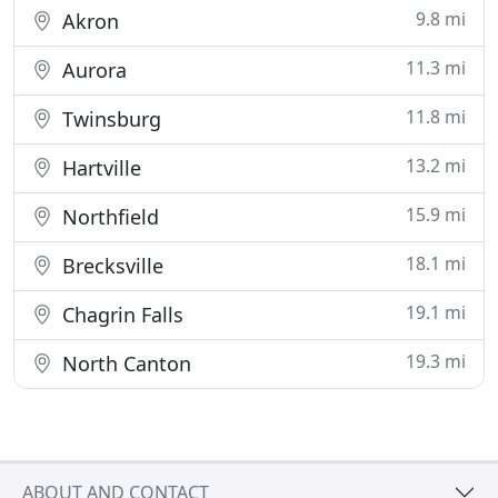
9.8 mi
Akron
11.3 mi
Aurora
11.8 mi
Twinsburg
13.2 mi
Hartville
15.9 mi
Northfield
18.1 mi
Brecksville
19.1 mi
Chagrin Falls
19.3 mi
North Canton
ABOUT AND CONTACT