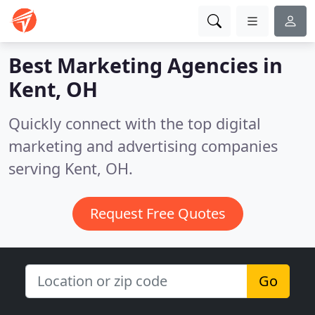
Best Marketing Agencies in
Kent, OH
Quickly connect with the top digital
marketing and advertising companies
serving Kent, OH.
Request Free Quotes
Go