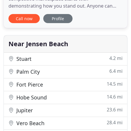
demonstrating how you stand out. Anyone can
claim to be an industry leader. We help our clients
Call now
Profile
prove it by describing who you are, what you do,
and how your products and services enhance your
clients' lives or livelihoods. We provide turnkey
marketing, advertising, communications
Near Jensen Beach
4.2 mi
Stuart
6.4 mi
Palm City
14.5 mi
Fort Pierce
14.6 mi
Hobe Sound
23.6 mi
Jupiter
28.4 mi
Vero Beach