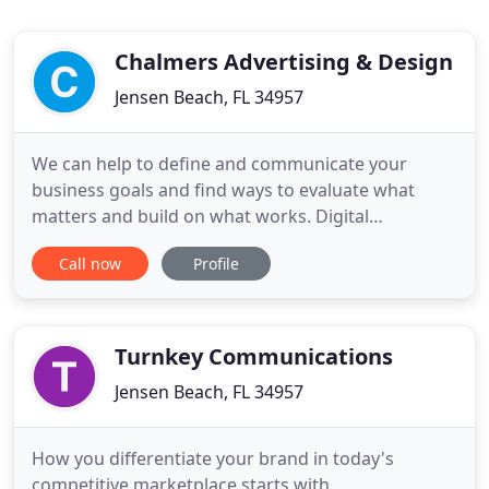
Chalmers Advertising & Design
Jensen Beach, FL 34957
We can help to define and communicate your
business goals and find ways to evaluate what
matters and build on what works. Digital
technologies create innumerable new connections,
Call now
Profile
products, services, ideas, and efficiencies. When
you combine social, mobile, advanced analytics,
cloud, and IoT with modern technologies including
user-centered design, you
Turnkey Communications
Jensen Beach, FL 34957
How you differentiate your brand in today's
competitive marketplace starts with