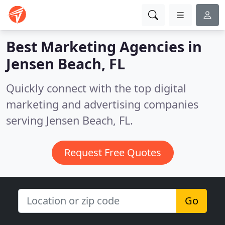
Best Marketing Agencies in
Jensen Beach, FL
Quickly connect with the top digital
marketing and advertising companies
serving Jensen Beach, FL.
Request Free Quotes
Go