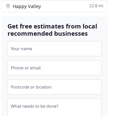
22.8 mi
Happy Valley
Get free estimates from local
recommended businesses
Your name
Phone or email
Postcode or location
What needs to be done?