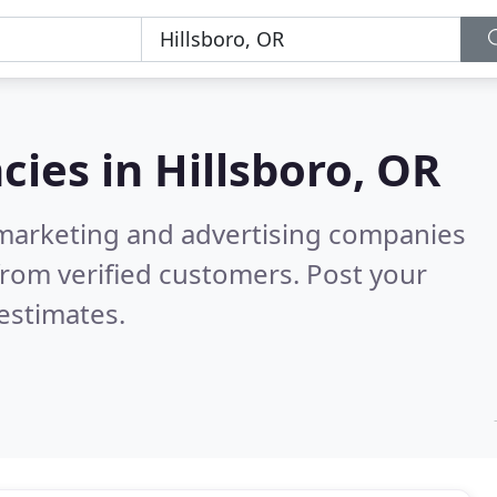
cies in
Hillsboro, OR
l marketing and advertising companies
rom verified customers. Post your
estimates.