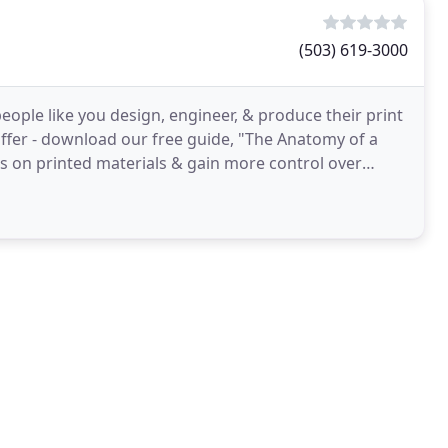
(503) 619-3000
ople like you design, engineer, & produce their print
suffer - download our free guide, "The Anatomy of a
lts on printed materials & gain more control over