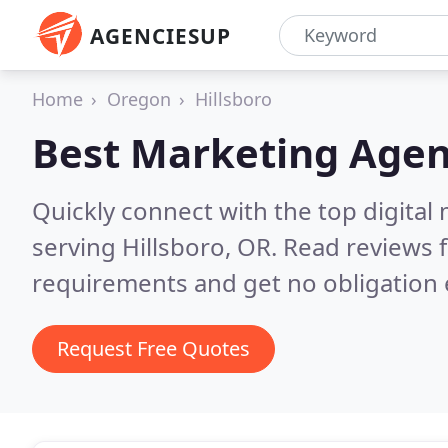
AGENCIESUP
Home
Oregon
Hillsboro
Best Marketing Agen
Quickly connect with the top digita
serving Hillsboro, OR.
Read reviews f
requirements and get no obligation 
Request Free Quotes