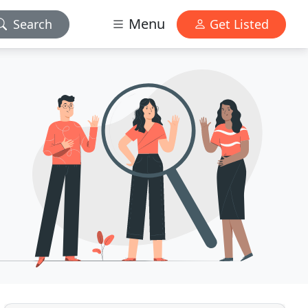
Menu
Search
Get Listed