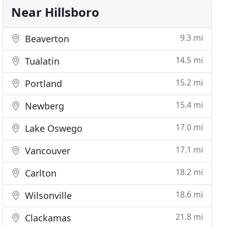
Near Hillsboro
9.3 mi
Beaverton
14.5 mi
Tualatin
15.2 mi
Portland
15.4 mi
Newberg
17.0 mi
Lake Oswego
17.1 mi
Vancouver
18.2 mi
Carlton
18.6 mi
Wilsonville
21.8 mi
Clackamas