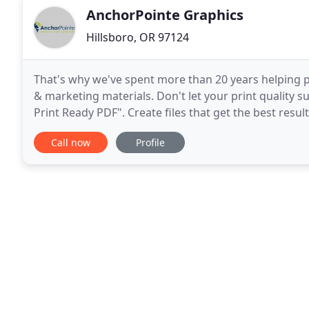
AnchorPointe Graphics
Hillsboro, OR 97124
That's why we've spent more than 20 years helping pe
& marketing materials. Don't let your print quality 
Print Ready PDF". Create files that get the best resu
project outcomes. Save time & money by
Call now
Profile