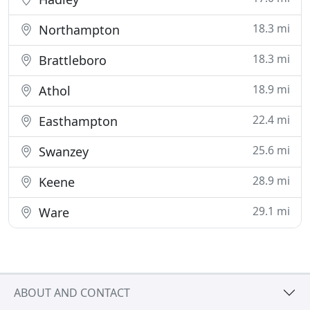
18.3 mi
Northampton
18.3 mi
Brattleboro
18.9 mi
Athol
22.4 mi
Easthampton
25.6 mi
Swanzey
28.9 mi
Keene
29.1 mi
Ware
ABOUT AND CONTACT