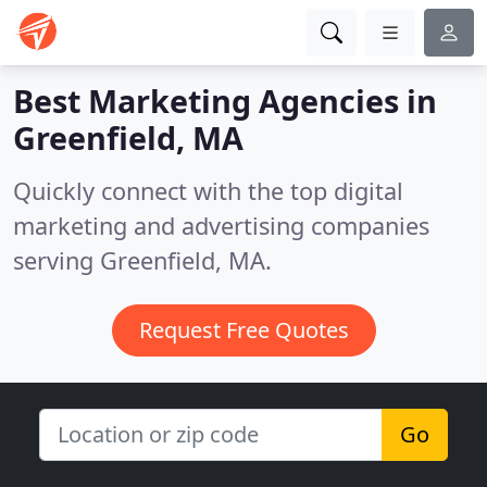
Best Marketing Agencies in
Greenfield, MA
Quickly connect with the top digital
marketing and advertising companies
serving Greenfield, MA.
Request Free Quotes
Go