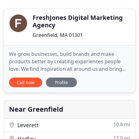
FreshJones Digital Marketing
Agency
Greenfield, MA 01301
We grow businesses, build brands and make
products better by creating experiences people
love. We find inspiration all around us and bring
that curiosity and energy to all of our projects. Our
Call now
Profile
company is built on a love for design and technical
innovation. Our starting point is always conceptual,
we believe strongly in the balance of strategy and
design
Near Greenfield
10.6 mi
Leverett
17.0 mi
Hadley