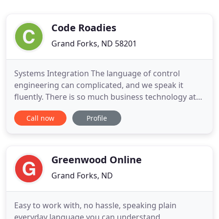
Code Roadies
Grand Forks, ND 58201
Systems Integration The language of control
engineering can complicated, and we speak it
fluently. There is so much business technology at
our fingertips today that it can be challenging to
Call now
Profile
know what to invest your time and money into.
With that being said, one of the most proven
choices is a Customer Relationship Management
(CRM) platform. CRMs are
Greenwood Online
Grand Forks, ND
Easy to work with, no hassle, speaking plain
everyday language you can understand,