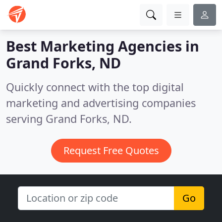
Best Marketing Agencies in
Grand Forks, ND
Quickly connect with the top digital
marketing and advertising companies
serving Grand Forks, ND.
Request Free Quotes
Go