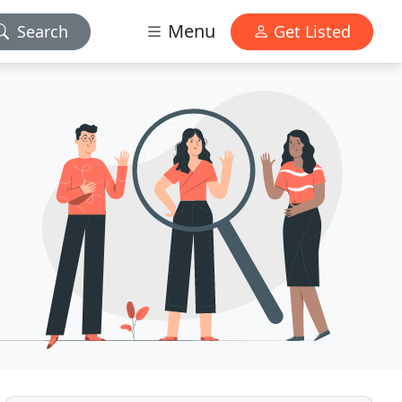
Menu
Search
Get Listed