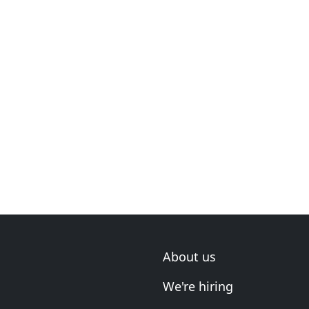
About us
We're hiring