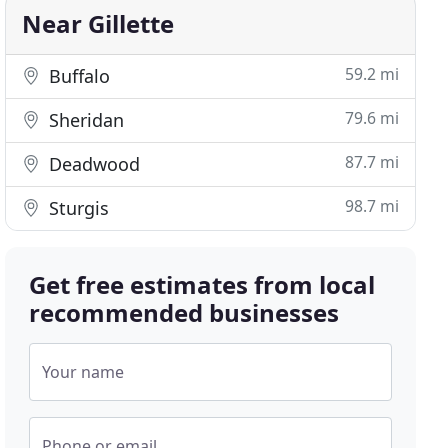
Near Gillette
59.2 mi
Buffalo
79.6 mi
Sheridan
87.7 mi
Deadwood
98.7 mi
Sturgis
Get free estimates from local
recommended businesses
Your name
Phone or email