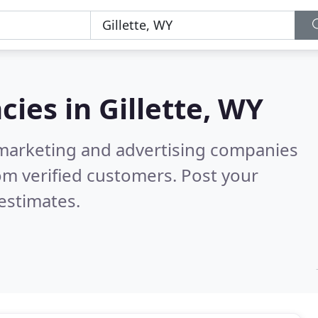
cies in
Gillette, WY
l marketing and advertising companies
om verified customers. Post your
estimates.