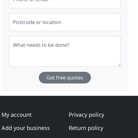
Postcode or location
What needs to be done?
Get free quotes
My account
Privacy policy
Add your business
Return policy