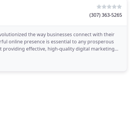
(307) 363-5265
lutionized the way businesses connect with their
erful online presence is essential to any prosperous
 providing effective, high-quality digital marketing