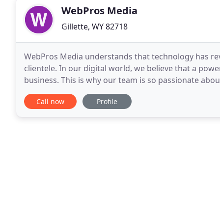
WebPros Media
Gillette, WY 82718
WebPros Media understands that technology has revo
clientele. In our digital world, we believe that a pow
business. This is why our team is so passionate about
services to you and your brand. With a
Call now
Profile