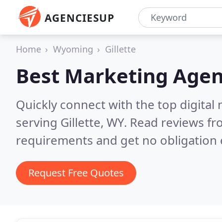
AGENCIESUP
Home
Wyoming
Gillette
Best Marketing Agen
Quickly connect with the top digita
serving Gillette, WY.
Read reviews fr
requirements and get no obligation 
Request Free Quotes