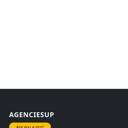
AGENCIESUP
Are you a pro?