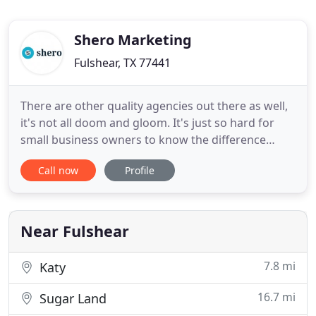
Shero Marketing
Fulshear, TX 77441
There are other quality agencies out there as well,
it's not all doom and gloom. It's just so hard for
small business owners to know the difference
between a legitimate company they can trust and a
Call now
Profile
bad one. Marketing decisions should be backed by
data, so we conduct thorough research and
analyses to maximize your campaign's
performance. You should
Near Fulshear
7.8 mi
Katy
16.7 mi
Sugar Land