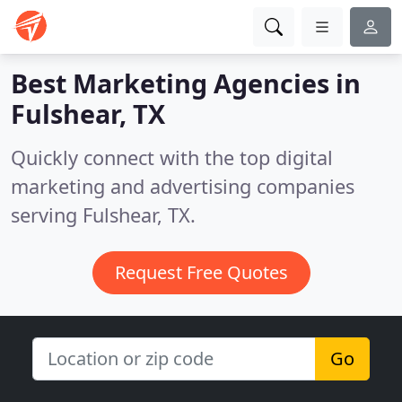
Best Marketing Agencies in
Fulshear, TX
Quickly connect with the top digital
marketing and advertising companies
serving Fulshear, TX.
Request Free Quotes
Go