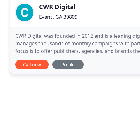
CWR Digital
Evans, GA 30809
CWR Digital was founded in 2012 and is a leading d
manages thousands of monthly campaigns with partn
focus is to offer publishers, agencies, and brands t
while keeping a holistic approach. This evolving
Call now
Profile