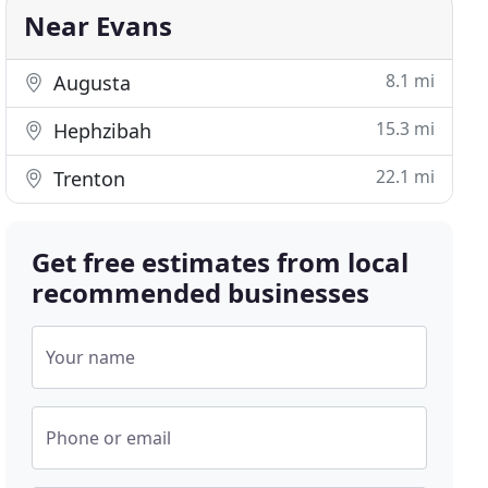
Near Evans
8.1 mi
Augusta
15.3 mi
Hephzibah
22.1 mi
Trenton
Get free estimates from local
recommended businesses
Your name
Phone or email