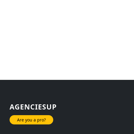
AGENCIESUP
Are you a pro?