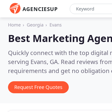
AGENCIESUP
Home
Georgia
Evans
Best Marketing Agen
Quickly connect with the top digita
serving Evans, GA.
Read reviews from
requirements and get no obligation 
Request Free Quotes