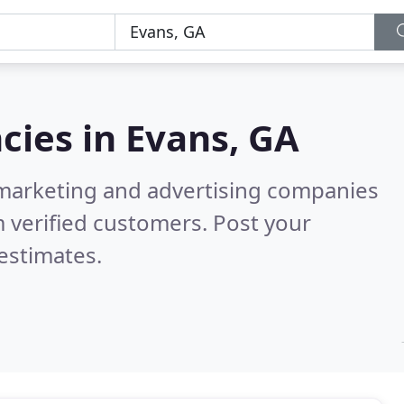
cies in
Evans, GA
l marketing and advertising companies
 verified customers. Post your
estimates.