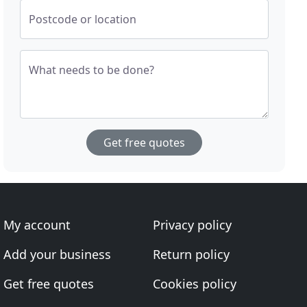
Postcode or location
What needs to be done?
Get free quotes
My account
Privacy policy
Add your business
Return policy
Get free quotes
Cookies policy