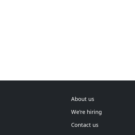
About us
We're hiring
Contact us