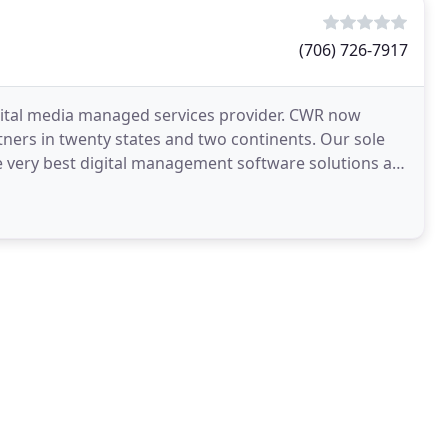
(706) 726-7917
igital media managed services provider. CWR now
ers in twenty states and two continents. Our sole
he very best digital management software solutions all