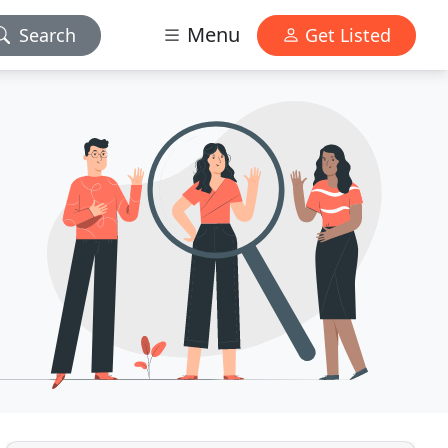
Menu
Search
Get Listed