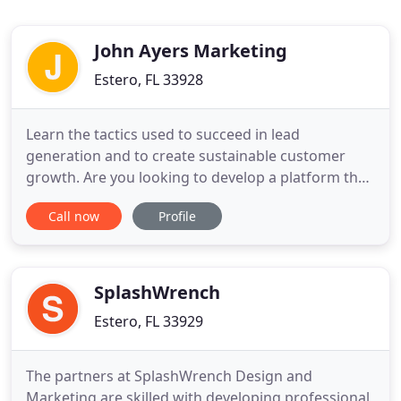
John Ayers Marketing
Estero, FL 33928
Learn the tactics used to succeed in lead
generation and to create sustainable customer
growth. Are you looking to develop a platform that
will explode your business and is based on results,
Call now
Profile
not promises? We consult with companies looking
to grow their customer base, fill their lead pipeline
and hold their marketing accountable. Great
animated infographic
SplashWrench
Estero, FL 33929
The partners at SplashWrench Design and
Marketing are skilled with developing professional,