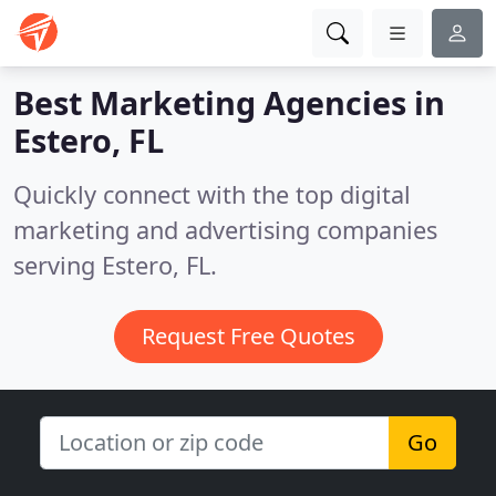
Best Marketing Agencies in
Estero, FL
Quickly connect with the top digital
marketing and advertising companies
serving Estero, FL.
Request Free Quotes
Go