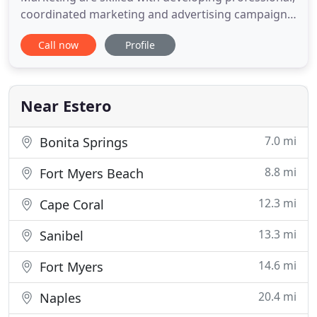
coordinated marketing and advertising campaigns
for small business. We work one-on-one with
Call now
Profile
business owners and managers to assess
situations and execute coordinated strategies for
success. Marketing campaigns coordinated for
targeted exposure and the right fit
Near Estero
7.0 mi
Bonita Springs
8.8 mi
Fort Myers Beach
12.3 mi
Cape Coral
13.3 mi
Sanibel
14.6 mi
Fort Myers
20.4 mi
Naples