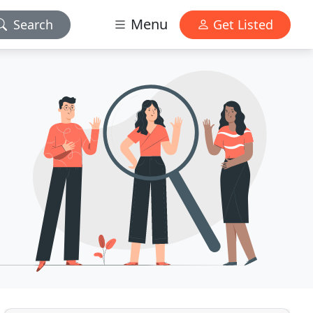
Menu
Search
Get Listed