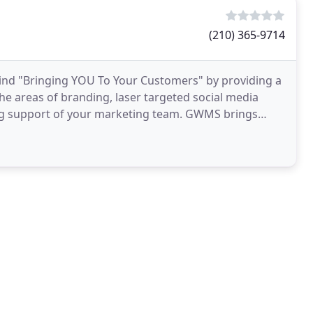
(210) 365-9714
ind "Bringing YOU To Your Customers" by providing a
the areas of branding, laser targeted social media
ng support of your marketing team. GWMS brings
usiness