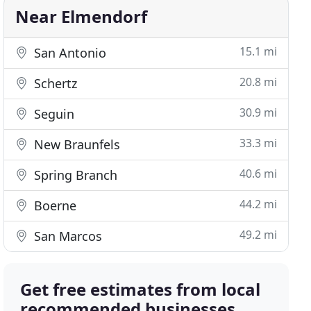
Near Elmendorf
15.1 mi
San Antonio
20.8 mi
Schertz
30.9 mi
Seguin
33.3 mi
New Braunfels
40.6 mi
Spring Branch
44.2 mi
Boerne
49.2 mi
San Marcos
Get free estimates from local
recommended businesses