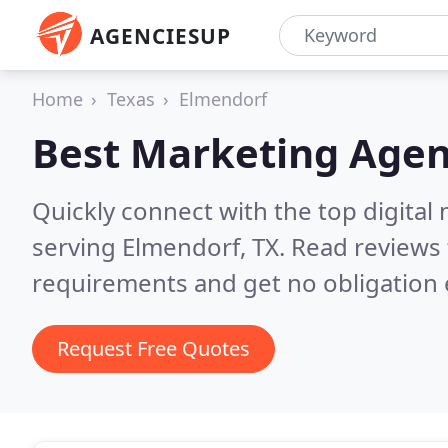
AGENCIESUP
Home
Texas
Elmendorf
Best Marketing Agen
Quickly connect with the top digita
serving Elmendorf, TX.
Read reviews 
requirements and get no obligation 
Request Free Quotes