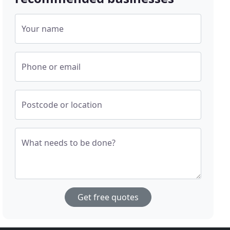
Your name
Phone or email
Postcode or location
What needs to be done?
Get free quotes