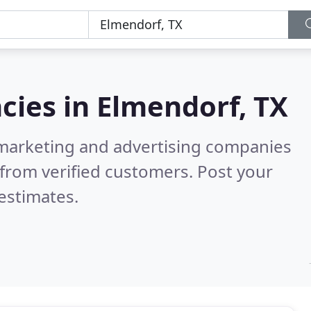
cies in
Elmendorf, TX
l marketing and advertising companies
from verified customers. Post your
estimates.