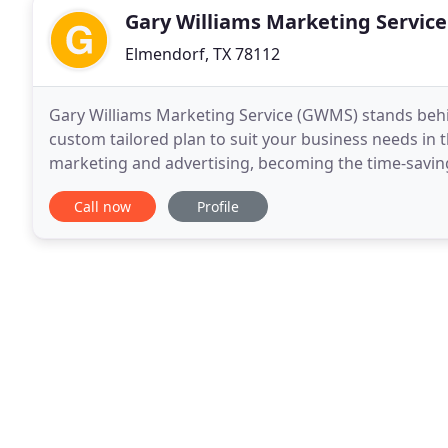
Gary Williams Marketing Service
Elmendorf, TX 78112
Gary Williams Marketing Service (GWMS) stands beh
custom tailored plan to suit your business needs in 
marketing and advertising, becoming the time-savi
decades of experience in marketing, branding and b
Call now
Profile