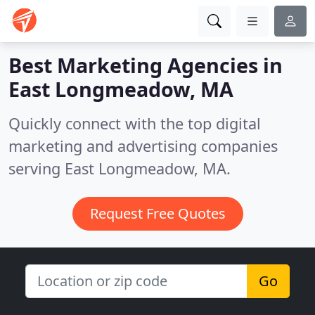
Best Marketing Agencies in
East Longmeadow, MA
Quickly connect with the top digital
marketing and advertising companies
serving East Longmeadow, MA.
Request Free Quotes
Go