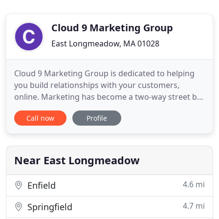
Cloud 9 Marketing Group
East Longmeadow, MA 01028
Cloud 9 Marketing Group is dedicated to helping
you build relationships with your customers,
online. Marketing has become a two-way street but
most brands still treat social media as a "push"
Call now
Profile
only platform. It's time to start marketing your
business in the year you live in; we can help. The
owner Dylan Pilon is a social media rockstar. What I
like most
Near East Longmeadow
4.6 mi
Enfield
4.7 mi
Springfield