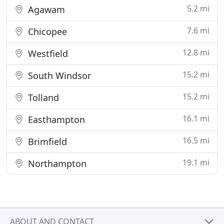
5.2 mi
Agawam
7.6 mi
Chicopee
12.8 mi
Westfield
15.2 mi
South Windsor
15.2 mi
Tolland
16.1 mi
Easthampton
16.5 mi
Brimfield
19.1 mi
Northampton
ABOUT AND CONTACT