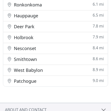
6.1 mi
Ronkonkoma
6.5 mi
Hauppauge
7.8 mi
Deer Park
7.9 mi
Holbrook
8.4 mi
Nesconset
8.6 mi
Smithtown
8.9 mi
West Babylon
9.0 mi
Patchogue
ABOUT AND CONTACT