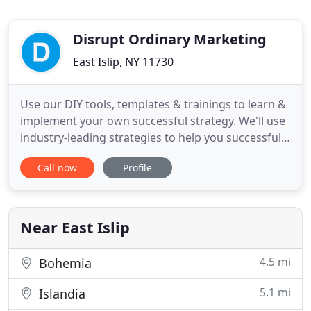
Disrupt Ordinary Marketing
East Islip, NY 11730
Use our DIY tools, templates & trainings to learn &
implement your own successful strategy. We'll use
industry-leading strategies to help you successfully
promote your business online. We are a full-service
Call now
Profile
digital marketing agency with a passion to help our
clients show the unparalleled value they bring to
the world. We work smart, dream big and build
Near East Islip
4.5 mi
Bohemia
5.1 mi
Islandia