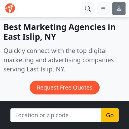
Best Marketing Agencies in
East Islip, NY
Quickly connect with the top digital
marketing and advertising companies
serving East Islip, NY.
Request Free Quotes
Go