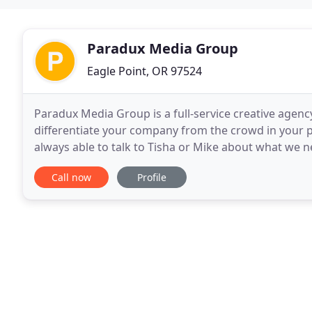
Paradux Media Group
Eagle Point, OR 97524
Paradux Media Group is a full-service creative agency,
differentiate your company from the crowd in your p
always able to talk to Tisha or Mike about what we 
to deadline and look fabulous. They have
Call now
Profile