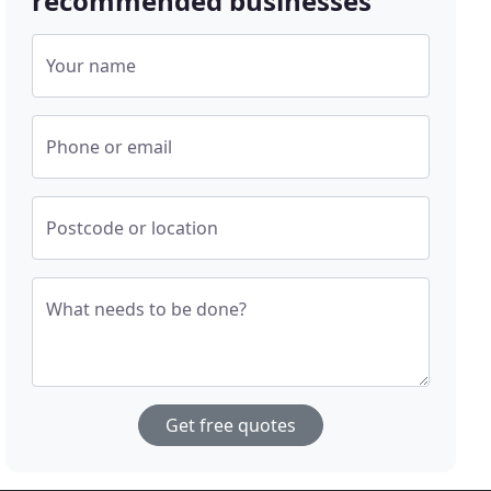
recommended businesses
Your name
Phone or email
Postcode or location
What needs to be done?
Get free quotes