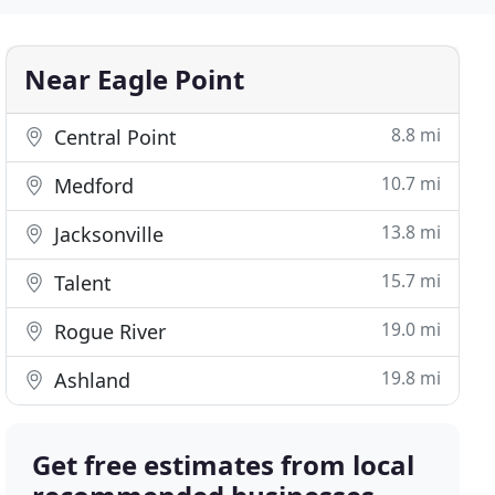
Near Eagle Point
8.8 mi
Central Point
10.7 mi
Medford
13.8 mi
Jacksonville
15.7 mi
Talent
19.0 mi
Rogue River
19.8 mi
Ashland
Get free estimates from local