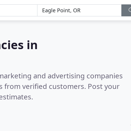
cies in
l marketing and advertising companies
 from verified customers. Post your
estimates.