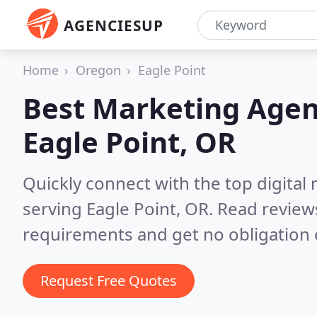
AGENCIESUP
Home
Oregon
Eagle Point
Best Marketing Agen
Eagle Point, OR
Quickly connect with the top digita
serving Eagle Point, OR.
Read reviews
requirements and get no obligation 
Request Free Quotes