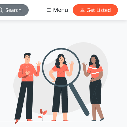
Menu
Search
Get Listed