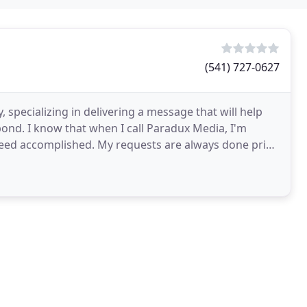
(541) 727-0627
 specializing in delivering a message that will help
ond. I know that when I call Paradux Media, I'm
need accomplished. My requests are always done prior