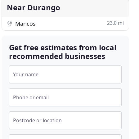
Near Durango
23.0 mi
Mancos
Get free estimates from local
recommended businesses
Your name
Phone or email
Postcode or location