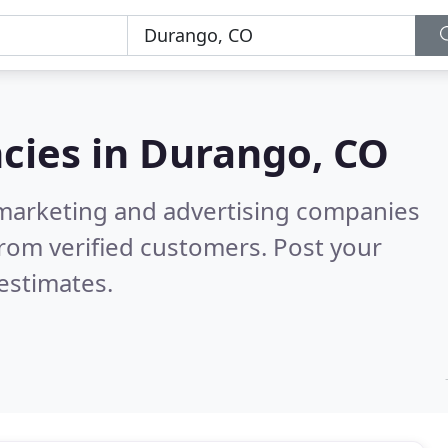
cies in
Durango, CO
l marketing and advertising companies
rom verified customers. Post your
estimates.