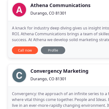
Athena Communications
Durango, CO 81301
A knack for industry deep diving gives us insight int
ROI. Athena Communications brings a team of skilled
success. At Athena we develop solid marketing strat
your business and its value. Thinking outside
Call now
Profile
Convergency Marketing
Durango, CO 81301
Convergency: the approach of an infinite series to a 
where vital things come together. People and Ideas.
live in an ever-more-rapidly changing environment. It