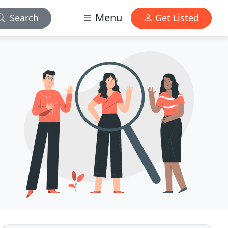
Menu
Search
Get Listed