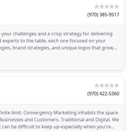
(970) 385-9517
o your challenges and a crisp strategy for delivering
 experts to the table, each one focused on your
egies, brand strategies, and unique logos that grow
(970) 422-5360
finite limit. Convergency Marketing inhabits the space
 Businesses and Customers. Traditional and Digital. We
 can be difficult to keep up-especially when you're