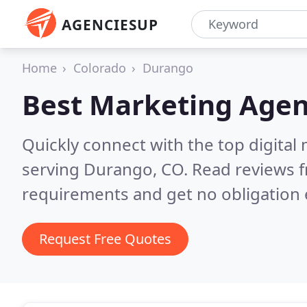
AGENCIESUP
Home
Colorado
Durango
Best Marketing Agen
Quickly connect with the top digita
serving Durango, CO.
Read reviews f
requirements and get no obligation 
Request Free Quotes