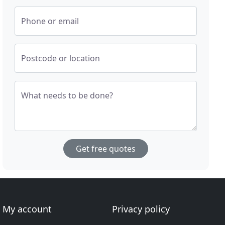
Phone or email
Postcode or location
What needs to be done?
Get free quotes
My account
Privacy policy