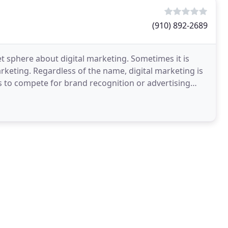
(910) 892-2689
net sphere about digital marketing. Sometimes it is
keting. Regardless of the name, digital marketing is
s to compete for brand recognition or advertising