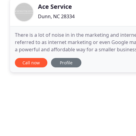
Ace Service
Dunn, NC 28334
There is a lot of noise in in the marketing and inter
referred to as internet marketing or even Google mar
a powerful and affordable way for a smaller busines
space. However, it is also a good way to
Call now
Profile