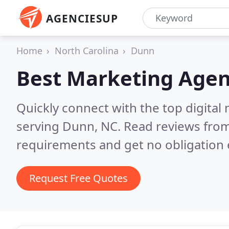
AGENCIESUP
Home
North Carolina
Dunn
Best Marketing Agen
Quickly connect with the top digita
serving Dunn, NC.
Read reviews from
requirements and get no obligation 
Request Free Quotes