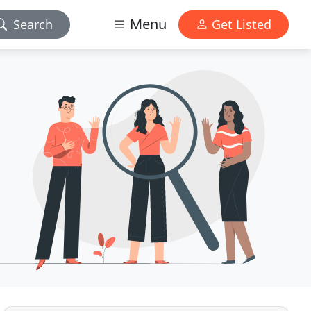
Menu
Search
Get Listed