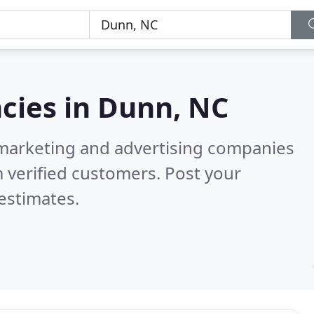
cies in
Dunn, NC
l marketing and advertising companies
 verified customers. Post your
estimates.