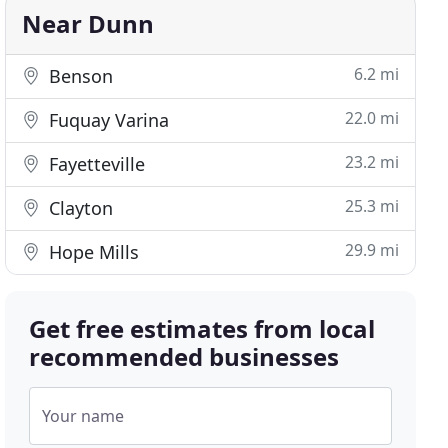
Near Dunn
6.2 mi
Benson
22.0 mi
Fuquay Varina
23.2 mi
Fayetteville
25.3 mi
Clayton
29.9 mi
Hope Mills
Get free estimates from local
recommended businesses
Your name