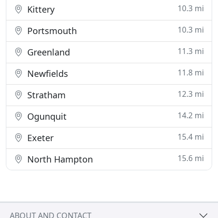
10.3 mi
Kittery
10.3 mi
Portsmouth
11.3 mi
Greenland
11.8 mi
Newfields
12.3 mi
Stratham
14.2 mi
Ogunquit
15.4 mi
Exeter
15.6 mi
North Hampton
ABOUT AND CONTACT