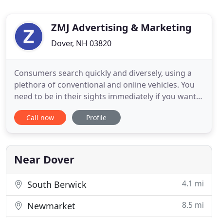
ZMJ Advertising & Marketing
Dover, NH 03820
Consumers search quickly and diversely, using a
plethora of conventional and online vehicles. You
need to be in their sights immediately if you want
their attention. That means accurate marketing
Call now
Profile
with the right message so you know where to
advertise and reach your target audience. In short,
YOU NEED A PLAN. Founded in 1992 by James
Albion, ZMJ Advertising
Near Dover
4.1 mi
South Berwick
8.5 mi
Newmarket