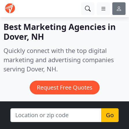
Best Marketing Agencies in
Dover, NH
Quickly connect with the top digital
marketing and advertising companies
serving Dover, NH.
Request Free Quotes
Go