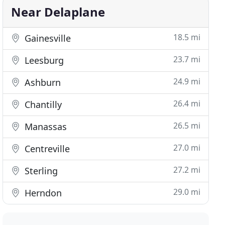
Near Delaplane
18.5 mi
Gainesville
23.7 mi
Leesburg
24.9 mi
Ashburn
26.4 mi
Chantilly
26.5 mi
Manassas
27.0 mi
Centreville
27.2 mi
Sterling
29.0 mi
Herndon