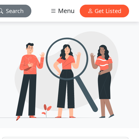
Menu
Search
Get Listed