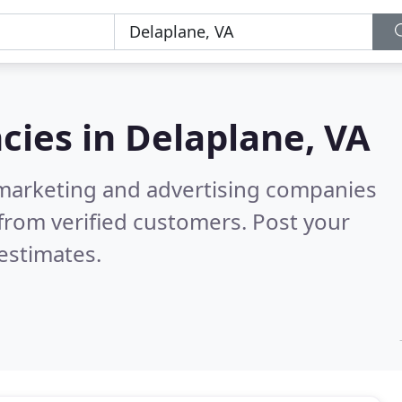
cies in
Delaplane, VA
l marketing and advertising companies
from verified customers. Post your
estimates.