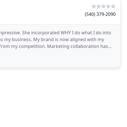
(540) 379-2090
mpressive. She incorporated WHY I do what I do into
to my business. My brand is now aligned with my
r from my competition. Marketing collaboration has