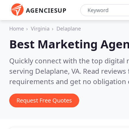
AGENCIESUP
Home
Virginia
Delaplane
Best Marketing Agen
Quickly connect with the top digita
serving Delaplane, VA.
Read reviews 
requirements and get no obligation 
Request Free Quotes