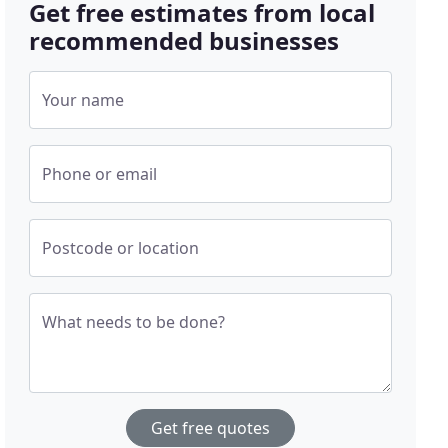
Get free estimates from local
recommended businesses
Your name
Phone or email
Postcode or location
What needs to be done?
Get free quotes