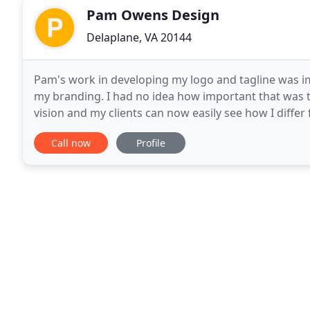
Pam Owens Design
Delaplane, VA 20144
Pam's work in developing my logo and tagline was i
my branding. I had no idea how important that was 
vision and my clients can now easily see how I diffe
made a significant difference for my clients. What
Call now
Profile