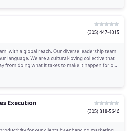
(305) 447-4015
iami with a global reach. Our diverse leadership team
r language. We are a cultural-loving collective that
ay from doing what it takes to make it happen for our
es Execution
(305) 818-5646
productivity for our clients by enhancing marketing