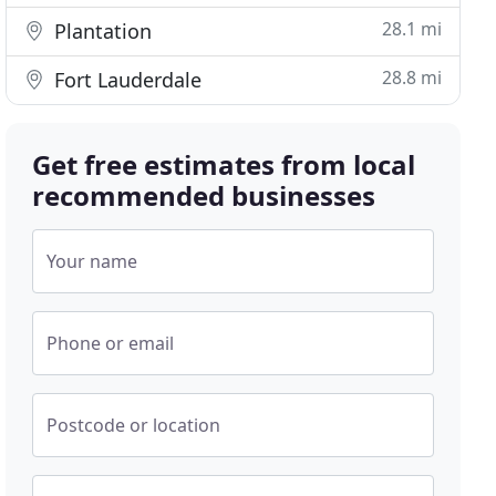
28.1 mi
Plantation
28.8 mi
Fort Lauderdale
Get free estimates from local
recommended businesses
Your name
Phone or email
Postcode or location