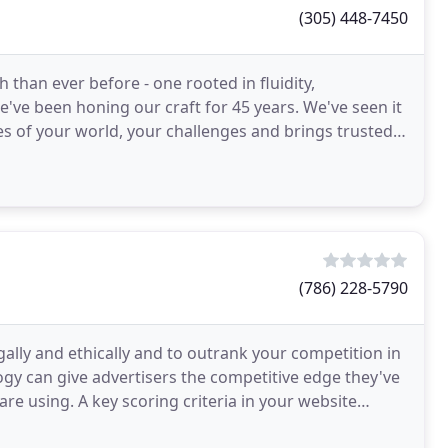
(305) 448-7450
than ever before - one rooted in fluidity,
 We've been honing our craft for 45 years. We've seen it
es of your world, your challenges and brings trusted
(786) 228-5790
ally and ethically and to outrank your competition in
gy can give advertisers the competitive edge they've
re using. A key scoring criteria in your website