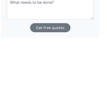
What needs to be done?
Get free quotes