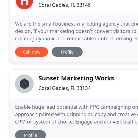
Coral Gables, FL 33146
We are the small business marketing agency that en
design. If your marketing doesn't convert visitors to 
creating dynamic and remarkable content, driving e
small business in Miami? Do you need the
Call now
Profile
Sunset Marketing Works
Coral Gables, FL 33134
Enable huge lead potential with PPC campaigning on
approach paired with gripping ad copy and creative d
CRM or system of choice. Engage and convert traffic
and LinkedIn. Meticulous segmentation keeps
Profile