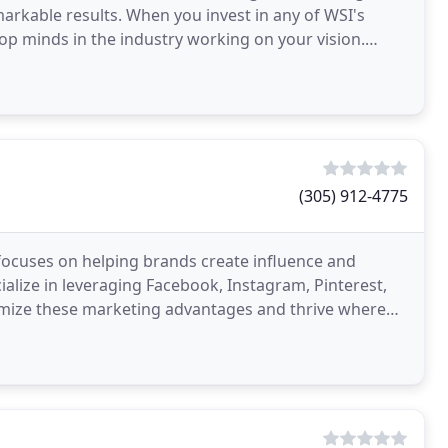
markable results. When you invest in any of WSI's
top minds in the industry working on your vision.
(305) 912-4775
t focuses on helping brands create influence and
cialize in leveraging Facebook, Instagram, Pinterest,
imize these marketing advantages and thrive where