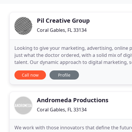
Pil Creative Group
Coral Gables, FL 33134
Looking to give your marketing, advertising, online p
just what the doctor ordered, with a solid mix of dig
talent. Our dynamic approach to digital marketing, 
branding leads the Miami marketing
Call now
Profile
Andromeda Productions
Coral Gables, FL 33134
We work with those innovators that define the future