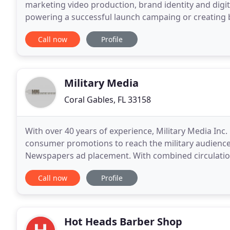
marketing video production, brand identity and digit
powering a successful launch campaing or creating b
saturated market space, today's consumers want mo
Call now
Profile
Military Media
Coral Gables, FL 33158
With over 40 years of experience, Military Media Inc.
consumer promotions to reach the military audience.
Newspapers ad placement. With combined circulations
message in over 200 domestic and overseas military
Call now
Profile
Hot Heads Barber Shop