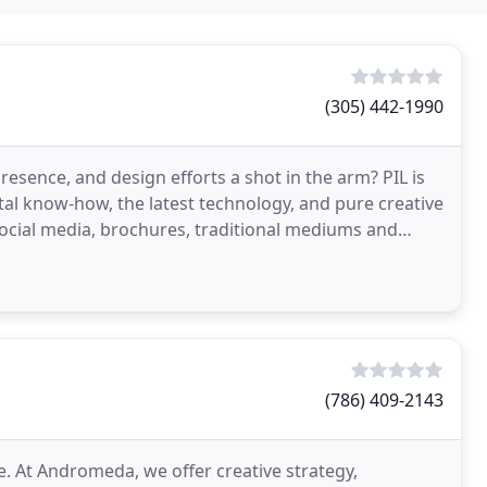
(305) 442-1990
resence, and design efforts a shot in the arm? PIL is
ital know-how, the latest technology, and pure creative
social media, brochures, traditional mediums and
(786) 409-2143
. At Andromeda, we offer creative strategy,