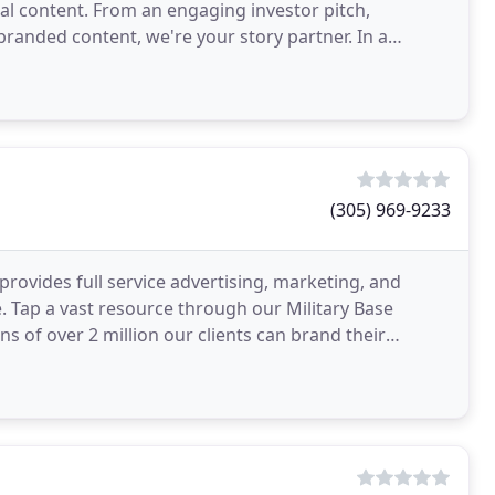
al content. From an engaging investor pitch,
randed content, we're your story partner. In a
re than just
(305) 969-9233
 provides full service advertising, marketing, and
 Tap a vast resource through our Military Base
 of over 2 million our clients can brand their