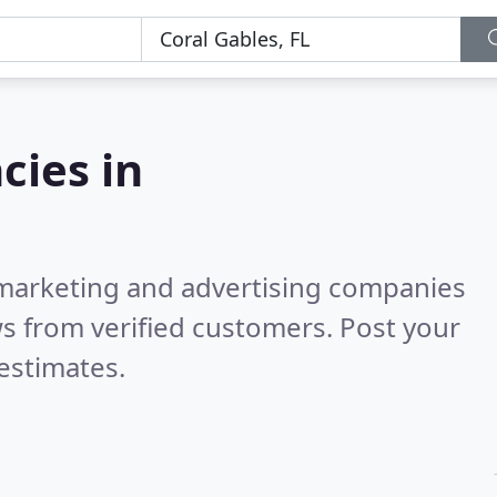
cies in
l marketing and advertising companies
s from verified customers. Post your
estimates.