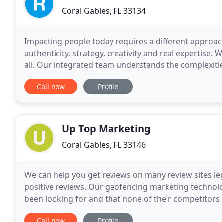
Coral Gables, FL 33134
Impacting people today requires a different approach 
authenticity, strategy, creativity and real expertise.
all. Our integrated team understands the complexiti
solutions to make a difference. That's why
Call now
Profile
Up Top Marketing
Coral Gables, FL 33146
We can help you get reviews on many review sites leg
positive reviews. Our geofencing marketing technolo
been looking for and that none of their competitors a
ranking is page speed. We will implement
Call now
Profile