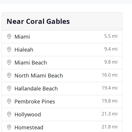
Near Coral Gables
5.5 mi
Miami
9.4 mi
Hialeah
9.8 mi
Miami Beach
16.0 mi
North Miami Beach
19.4 mi
Hallandale Beach
19.8 mi
Pembroke Pines
21.3 mi
Hollywood
21.8 mi
Homestead