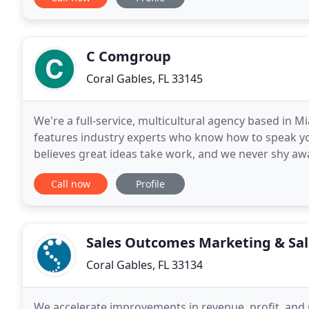
C Comgroup
Coral Gables, FL 33145
We're a full-service, multicultural agency based in M
features industry experts who know how to speak you
believes great ideas take work, and we never shy aw
client partners.
Call now
Profile
Sales Outcomes Marketing & Sal
Coral Gables, FL 33134
We accelerate improvements in revenue, profit, and 