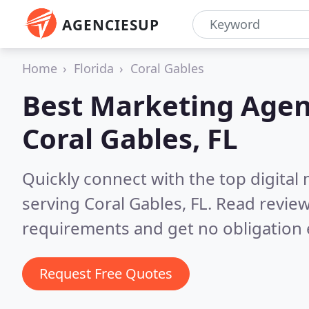
AGENCIESUP
Home
Florida
Coral Gables
Best Marketing Agen
Coral Gables, FL
Quickly connect with the top digita
serving Coral Gables, FL.
Read review
requirements and get no obligation 
Request Free Quotes