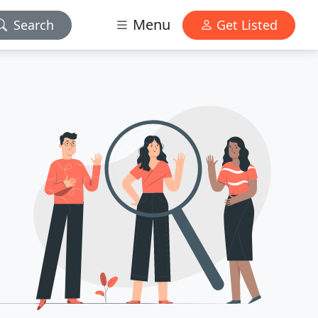
Menu
Search
Get Listed