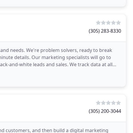
(305) 283-8330
rand needs. We're problem solvers, ready to break
nute details. Our marketing specialists will go to
ack-and-white leads and sales. We track data at all
(305) 200-3044
d customers, and then build a digital marketing