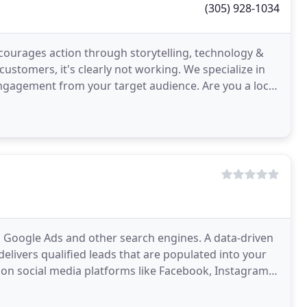
(305) 928-1034
courages action through storytelling, technology &
customers, it's clearly not working. We specialize in
ngagement from your target audience. Are you a local
 Google Ads and other search engines. A data-driven
elivers qualified leads that are populated into your
 on social media platforms like Facebook, Instagram,