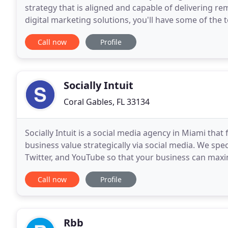
strategy that is aligned and capable of delivering re
digital marketing solutions, you'll have some of the 
Generate quality leads through your website that
Call now
Profile
Socially Intuit
Coral Gables, FL 33134
Socially Intuit is a social media agency in Miami tha
business value strategically via social media. We spe
Twitter, and YouTube so that your business can max
potential customers spend most of their time
Call now
Profile
Rbb