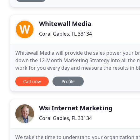
Whitewall Media
Coral Gables, FL 33134
Whitewall Media will provide the sales power your b
down the 12-Month Marketing Strategy into all the mi
work for you every day and measure the results in bl
stages in forensic detail and bring over a
Call now
Profile
Wsi Internet Marketing
Coral Gables, FL 33134
We take the time to understand your organization an