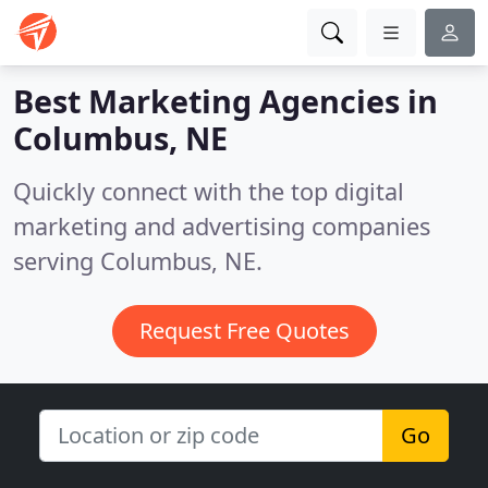
Best Marketing Agencies in
Columbus, NE
Quickly connect with the top digital
marketing and advertising companies
serving Columbus, NE.
Request Free Quotes
Go