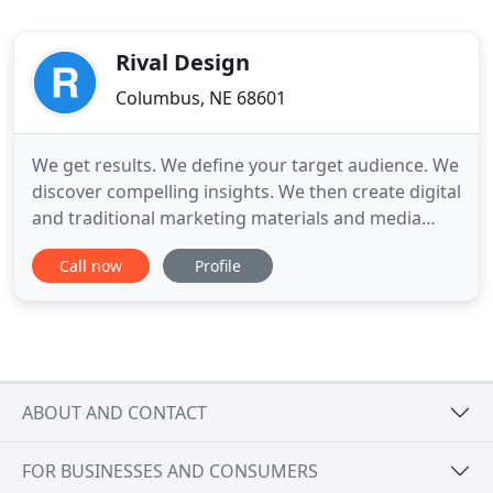
Rival Design
Columbus, NE 68601
We get results. We define your target audience. We
discover compelling insights. We then create digital
and traditional marketing materials and media
plans that help your business or organization
Call now
Profile
grow. We will walk you through the process of
creating your design and all the related pieces that
will set you up to be profitable. Through targeted
refinement
ABOUT AND CONTACT
FOR BUSINESSES AND CONSUMERS