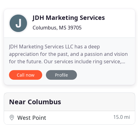
JDH Marketing Services
Columbus, MS 39705
JDH Marketing Services LLC has a deep
appreciation for the past, and a passion and vision
for the future. Our services include ring service,
sale consulting and marketing for your farm or
Call now
Profile
ranch. JDH Marketing is committed to INTEGRITY,
SERVICE and HELPING YOU ACHIEVE YOUR GOALS!
For a CES Polled Hereford-Predestined Cattle
Company-Smith Angus Sale Book
Near Columbus
15.0 mi
West Point