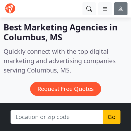
Best Marketing Agencies in
Columbus, MS
Quickly connect with the top digital
marketing and advertising companies
serving Columbus, MS.
Request Free Quotes
Go