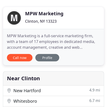
MPW Marketing
Clinton, NY 13323
MPW Marketing is a full-service marketing firm,
with a team of 17 employees in dedicated media,
account management, creative and web
departments. We're proud to say that through our
Call now
Profile
growth and expansion over the last 10 years, one
thing has remained constant - our focus. We do big
work for companies of all sizes - from local and
regional businesses
Near Clinton
4.9 mi
New Hartford
6.7 mi
Whitesboro