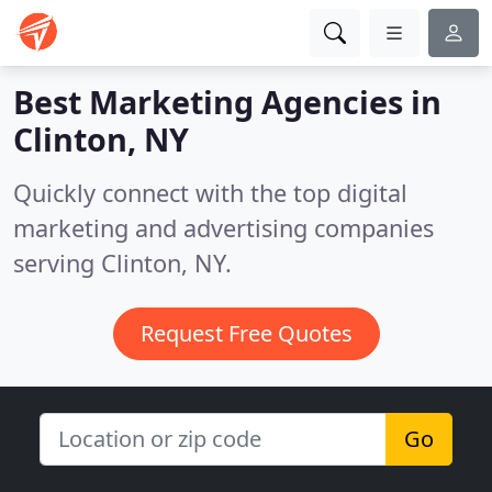
Best Marketing Agencies in
Clinton, NY
Quickly connect with the top digital
marketing and advertising companies
serving Clinton, NY.
Request Free Quotes
Go