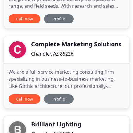
range, and field seeds. With research and sales
centers in Arizona and Hawaii, we are industry
Call now
Profile
leaders for seed used in the arid and tropical
regions of the world. Over the years, we have
formed solid partnerships with suppliers from the
agricultural side
Complete Marketing Solutions
Chandler, AZ 85226
We are a full-service marketing consulting firm
specializing in business-to-business marketing.
Like Gothic architecture, our professionally-
designed marketing solutions stand the test of
Call now
Profile
time. They are classic, established, and built on a
solid foundation. They are beautiful to behold but
also produce results. They are the keystone in the
arch of your
Brilliant Lighting