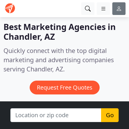
Best Marketing Agencies in
Chandler, AZ
Quickly connect with the top digital
marketing and advertising companies
serving Chandler, AZ.
Request Free Quotes
Go