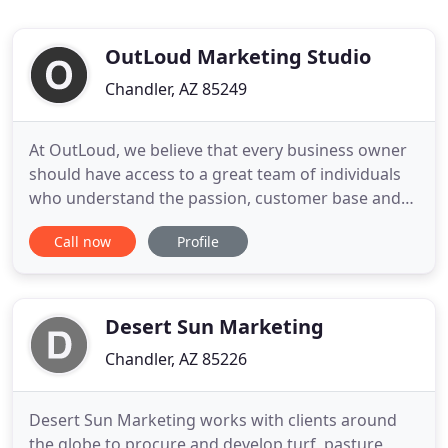
OutLoud Marketing Studio
Chandler, AZ 85249
At OutLoud, we believe that every business owner
should have access to a great team of individuals
who understand the passion, customer base and
goals for the business. We call this your Special
Call now
Profile
Sauce. Ours is becoming a seamless part of your
team to create fans, followers and community love
for your business. We use a "boots on the ground"
approach
Desert Sun Marketing
Chandler, AZ 85226
Desert Sun Marketing works with clients around
the globe to procure and develop turf, pasture,