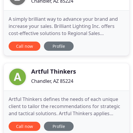
Chandler, AZ 85224
A simply brilliant way to advance your brand and
increase your sales. Brilliant Lighting Inc. offers
cost-effective solutions to Regional Sales
Management, Project Photography, Video
Call now
Profile
Production, Sales and Marketing Tools, Website
Development, and Communication and
Optimization. Eric Reiser's 25 years of industry
experience in electrical distribution
Artful Thinkers
Chandler, AZ 85224
Artful Thinkers defines the needs of each unique
client to tailor the recommendations for strategic
and tactical solutions. Artful Thinkers applies
senior leadership and chief executive experience to
Call now
Profile
find the best manageable solutions. Our strategic