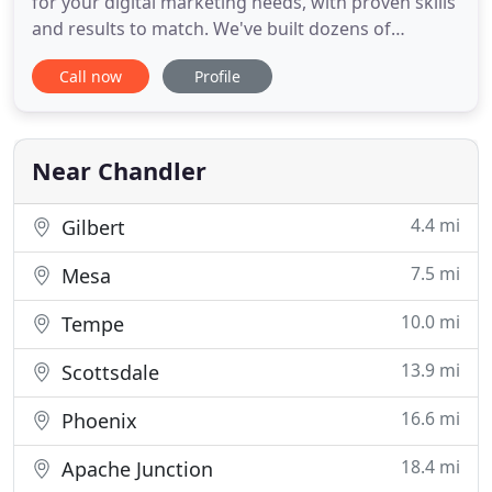
for your digital marketing needs, with proven skills
and results to match. We've built dozens of
websites over the past two decades and helped
Call now
Profile
businesses achieve first page ranking with effective
search engine optimization. Small business owners
often have Google Business Pages, yet they are
poorly constructed
Near Chandler
4.4 mi
Gilbert
7.5 mi
Mesa
10.0 mi
Tempe
13.9 mi
Scottsdale
16.6 mi
Phoenix
18.4 mi
Apache Junction