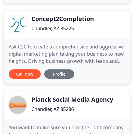
experience includes leading marketing, operations,
customer service, sales, partner and channel,
business
Concept2Completion
Chandler, AZ 85225
Ask C2C to create a comprehensive and aggressive
digital marketing plan taking your business to new
heights. Driving business growth with leads and
sales generated through a strong brand
Call now
Profile
recognition strategy consulting as part of an
overall marketing plan. Concept2Completion is a
full-service agency. We help emerging and
established businesses define
Planck Social Media Agency
Chandler, AZ 85286
You want to make sure you hire the right company