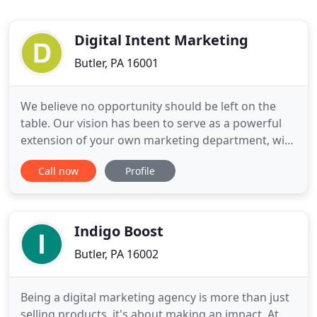
Digital Intent Marketing
Butler, PA 16001
We believe no opportunity should be left on the
table. Our vision has been to serve as a powerful
extension of your own marketing department, with
no overhead or long-term contract, managed by
Call now
Profile
our team of experts delivering you digital
greatness. That vision has become a reality. It's
why more many leaders of mid-size firms choose
DigitalIntentMarketing
Indigo Boost
Butler, PA 16002
Being a digital marketing agency is more than just
selling products, it's about making an impact. At