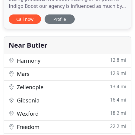
Indigo Boost our agency is influenced as much by
what we don't want to be as it is about what we do.
Call now
Profile
Isn't it about time someone asked what you want
to accomplish? Indigo Boost is founded on the
principle "If you do what's right for the client, they
Near Butler
12.8 mi
Harmony
12.9 mi
Mars
13.4 mi
Zelienople
16.4 mi
Gibsonia
18.2 mi
Wexford
22.2 mi
Freedom