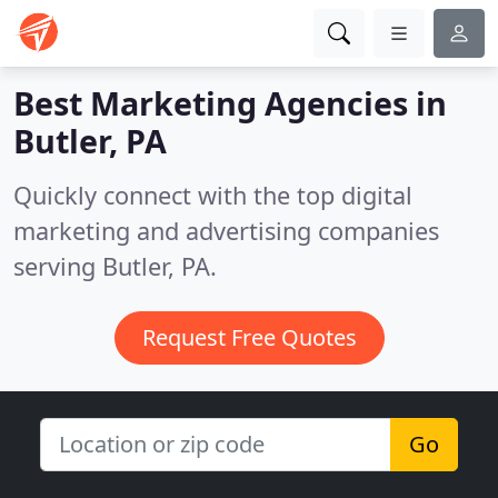
Best Marketing Agencies in
Butler, PA
Quickly connect with the top digital
marketing and advertising companies
serving Butler, PA.
Request Free Quotes
Go