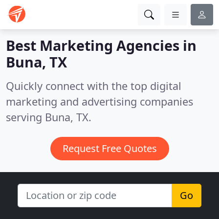
Best Marketing Agencies in
Buna, TX
Quickly connect with the top digital
marketing and advertising companies
serving Buna, TX.
Request Free Quotes
Go