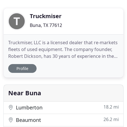
Truckmiser
Buna, TX 77612
Truckmiser, LLC is a licensed dealer that re-markets
fleets of used equipment. The company founder,
Robert Dickson, has 30 years of experience in the
transportation industry. Our company staffs a
Profile
team of experienced professionals including
administrative, marketing, and sales support. Our
mission is to get the best possible market value for
both the
Near Buna
18.2 mi
Lumberton
26.2 mi
Beaumont